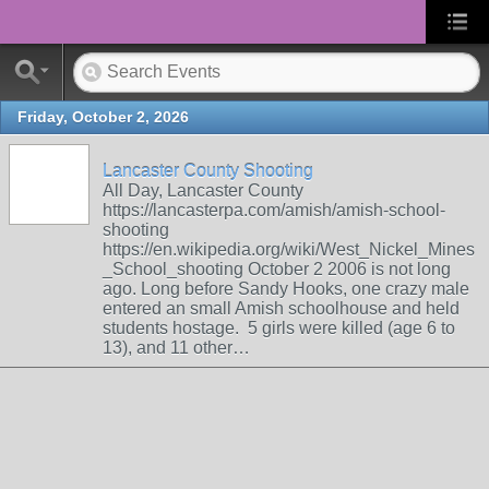
Friday, October 2, 2026
Lancaster County Shooting
All Day, Lancaster County
https://lancasterpa.com/amish/amish-school-
shooting
https://en.wikipedia.org/wiki/West_Nickel_Mines
_School_shooting October 2 2006 is not long
ago. Long before Sandy Hooks, one crazy male
entered an small Amish schoolhouse and held
students hostage. 5 girls were killed (age 6 to
13), and 11 other…