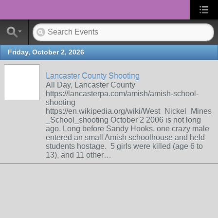
Friday, October 2, 2026
Lancaster County Shooting
All Day, Lancaster County
https://lancasterpa.com/amish/amish-school-
shooting
https://en.wikipedia.org/wiki/West_Nickel_Mines
_School_shooting October 2 2006 is not long
ago. Long before Sandy Hooks, one crazy male
entered an small Amish schoolhouse and held
students hostage. 5 girls were killed (age 6 to
13), and 11 other…