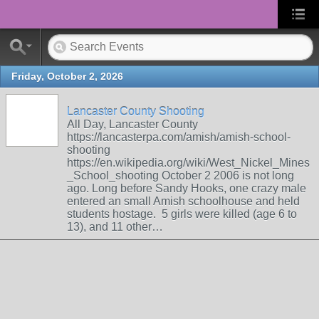
Friday, October 2, 2026
Lancaster County Shooting
All Day, Lancaster County
https://lancasterpa.com/amish/amish-school-
shooting
https://en.wikipedia.org/wiki/West_Nickel_Mines
_School_shooting October 2 2006 is not long
ago. Long before Sandy Hooks, one crazy male
entered an small Amish schoolhouse and held
students hostage. 5 girls were killed (age 6 to
13), and 11 other…