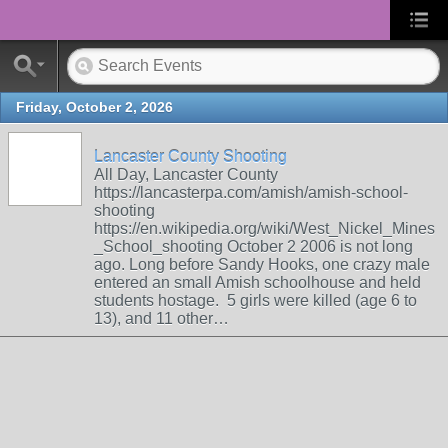
Friday, October 2, 2026
Lancaster County Shooting
All Day, Lancaster County
https://lancasterpa.com/amish/amish-school-
shooting
https://en.wikipedia.org/wiki/West_Nickel_Mines
_School_shooting October 2 2006 is not long
ago. Long before Sandy Hooks, one crazy male
entered an small Amish schoolhouse and held
students hostage. 5 girls were killed (age 6 to
13), and 11 other…