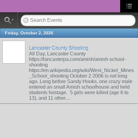
Friday, October 2, 2026
Lancaster County Shooting
All Day, Lancaster County
https://lancasterpa.com/amish/amish-school-
shooting
https://en.wikipedia.org/wiki/West_Nickel_Mines
_School_shooting October 2 2006 is not long
ago. Long before Sandy Hooks, one crazy male
entered an small Amish schoolhouse and held
students hostage. 5 girls were killed (age 6 to
13), and 11 other…