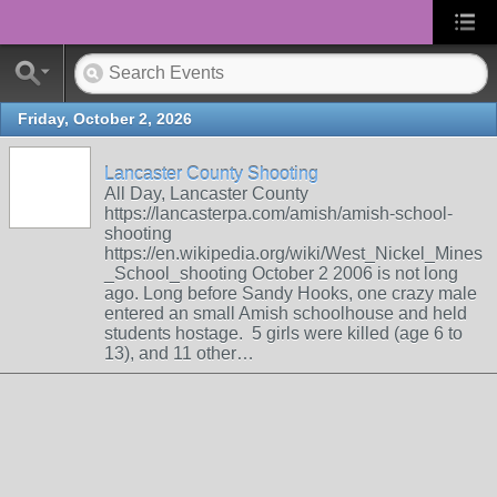
Friday, October 2, 2026
Lancaster County Shooting
All Day, Lancaster County
https://lancasterpa.com/amish/amish-school-
shooting
https://en.wikipedia.org/wiki/West_Nickel_Mines
_School_shooting October 2 2006 is not long
ago. Long before Sandy Hooks, one crazy male
entered an small Amish schoolhouse and held
students hostage. 5 girls were killed (age 6 to
13), and 11 other…