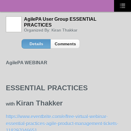
AgilePA User Group ESSENTIAL
PRACTICES
Organized By: Kiran Thakkar
Details
Comments
AgilePA WEBINAR
ESSENTIAL PRACTICES
Kiran Thakker
with
https://www.eventbrite.com/e/free-virtual-webinar-
essential-practices-agile-product-management-tickets-
118297046651