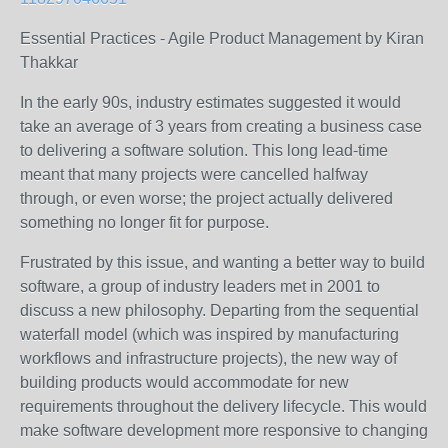
Essential Practices - Agile Product Management by Kiran
Thakkar
In the early 90s, industry estimates suggested it would
take an average of 3 years from creating a business case
to delivering a software solution. This long lead-time
meant that many projects were cancelled halfway
through, or even worse; the project actually delivered
something no longer fit for purpose.
Frustrated by this issue, and wanting a better way to build
software, a group of industry leaders met in 2001 to
discuss a new philosophy. Departing from the sequential
waterfall model (which was inspired by manufacturing
workflows and infrastructure projects), the new way of
building products would accommodate for new
requirements throughout the delivery lifecycle. This would
make software development more responsive to changing