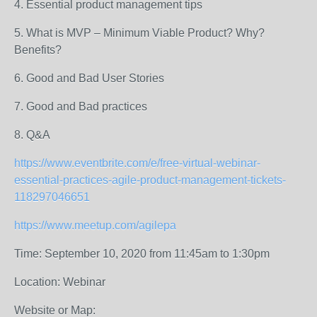
4. Essential product management tips
5. What is MVP – Minimum Viable Product? Why?
Benefits?
6. Good and Bad User Stories
7. Good and Bad practices
8. Q&A
https://www.eventbrite.com/e/free-virtual-webinar-
essential-practices-agile-product-management-tickets-
118297046651
https://www.meetup.com/agilepa
Time: September 10, 2020 from 11:45am to 1:30pm
Location: Webinar
Website or Map: