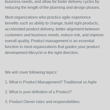
business needs, and allow for faster delivery cycles by
reducing the length of the planning and design phases.
Most organizations who practice agile experience
benefits such as ability to change, build right products,
accelerated product delivery, better alignment between
customers and business needs, reduce risk, and improve
overall quality. Product management is an essential
function in most organizations that guides your product
development lifecycle in the right direction.
We will cover following topics:
1. What is Product Management? Traditional vs Agile
2. What is your definition of a Product?
3. Product Owner roles and responsibilities