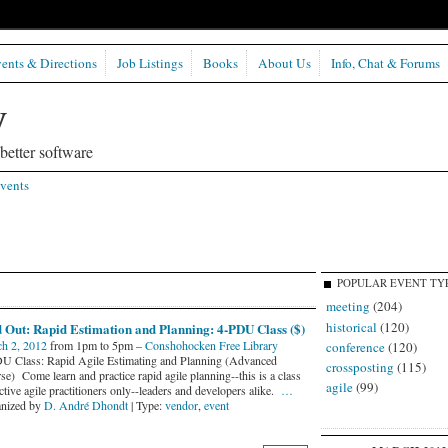
ents & Directions
Job Listings
Books
About Us
Info, Chat & Forums
etter software
vents
POPULAR EVENT TY
meeting
(204)
historical
(120)
 Out: Rapid Estimation and Planning: 4-PDU Class ($)
h 2, 2012
from 1pm to 5pm –
Conshohocken Free Library
conference
(120)
U Class: Rapid Agile Estimating and Planning (Advanced
crossposting
(115)
e) Come learn and practice rapid agile planning--this is a class
agile
(99)
ctive agile practitioners only--leaders and developers alike.
…
nized by
D. André Dhondt
| Type:
vendor
,
event