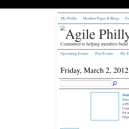
My Profile
Member Pages & Blogs
Ev
Committed to helping members build b
Upcoming Events
Past Events
My E
Friday, March 2, 2012
Sold
Marc
4-PD
Cours
for a
Orga