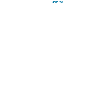
< Previous