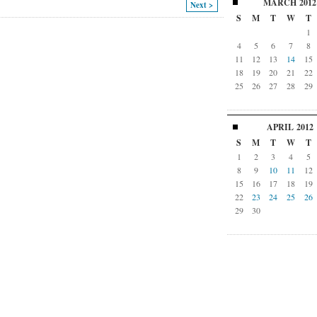
MARCH
2012
Next >
S
M
T
W
T
1
4
5
6
7
8
11
12
13
14
15
18
19
20
21
22
25
26
27
28
29
APRIL
2012
S
M
T
W
T
1
2
3
4
5
8
9
10
11
12
15
16
17
18
19
22
23
24
25
26
29
30