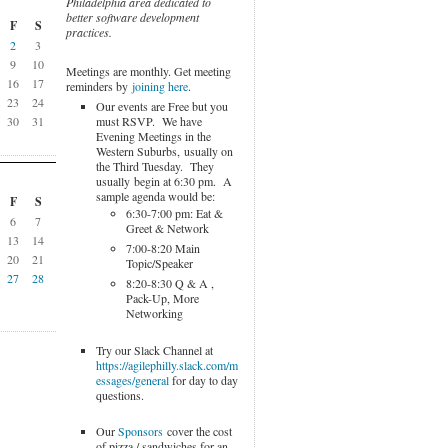
Philadelphia area dedicated to
better software development
F
S
practices.
2
3
9
10
Meetings are monthly. Get meeting
16
17
reminders by
joining here
.
23
24
Our events are Free but you
must RSVP. We have
30
31
Evening Meetings in the
Western Suburbs, usually on
the Third Tuesday. They
usually begin at 6:30 pm. A
sample agenda would be:
F
S
6:30-7:00 pm: Eat &
6
7
Greet & Network
13
14
7:00-8:20 Main
20
21
Topic/Speaker
27
28
8:20-8:30 Q & A ,
Pack-Up, More
Networking
Try our Slack Channel at
https://agilephilly.slack.com/m
essages/general
for day to day
questions.
Our
Sponsors
cover the cost
of pizza / sandwiches for an