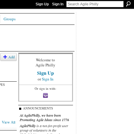
Sign Up
Sign In
Groups
Add
Welcome to
Agile Philly
Sign Up
or
Sign In
PES
Or sign in with:
ANNOUNCEMENTS
At AgilePhilly, we have been
Promoting Agile Ideas since 1776
View All
AgilePhilly
is a not-for-profit user
group of volunteers in the