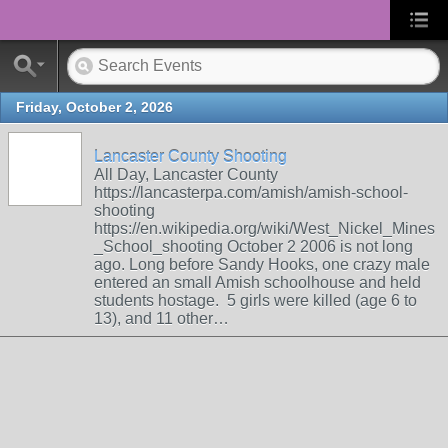
Friday, October 2, 2026
Lancaster County Shooting
All Day, Lancaster County
https://lancasterpa.com/amish/amish-school-
shooting
https://en.wikipedia.org/wiki/West_Nickel_Mines
_School_shooting October 2 2006 is not long
ago. Long before Sandy Hooks, one crazy male
entered an small Amish schoolhouse and held
students hostage. 5 girls were killed (age 6 to
13), and 11 other…