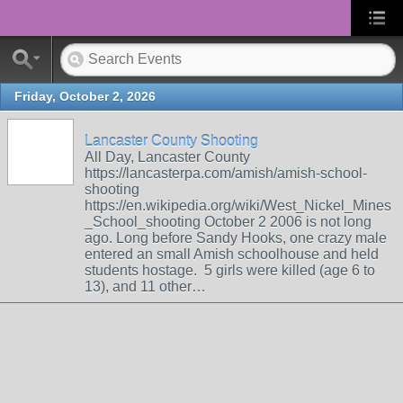
Friday, October 2, 2026
Lancaster County Shooting
All Day, Lancaster County
https://lancasterpa.com/amish/amish-school-
shooting
https://en.wikipedia.org/wiki/West_Nickel_Mines
_School_shooting October 2 2006 is not long
ago. Long before Sandy Hooks, one crazy male
entered an small Amish schoolhouse and held
students hostage. 5 girls were killed (age 6 to
13), and 11 other…