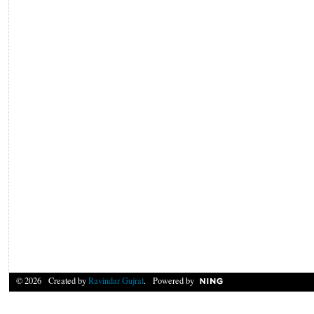
© 2026 Created by
Ravindar Gujral
. Powered by