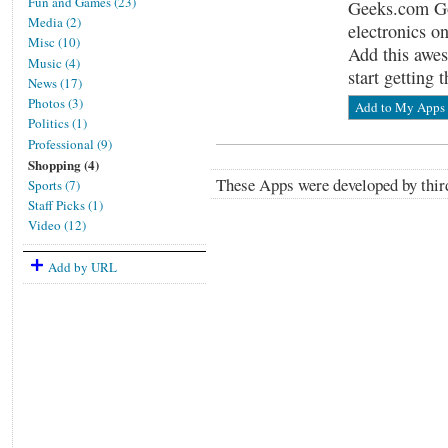
Fun and Games (23)
Geeks.com Go
Media (2)
electronics on
Misc (10)
Add this awes
Music (4)
start getting 
News (17)
Photos (3)
Add to My Apps
Politics (1)
Professional (9)
Shopping (4)
These Apps were developed by third
Sports (7)
Staff Picks (1)
Video (12)
Add by URL