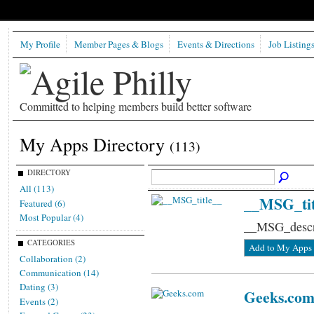
My Profile
Member Pages & Blogs
Events & Directions
Job Listing
Committed to helping members build better software
My Apps Directory
(113)
DIRECTORY
All (113)
__MSG_tit
Featured (6)
Most Popular (4)
__MSG_descr
CATEGORIES
Add to My Apps
Collaboration (2)
Communication (14)
Dating (3)
Geeks.co
Events (2)