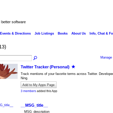
better software
Events & Directions
Job Listings
Books
About Us
Info, Chat & F
13)
Manage 
Twitter Tracker (Personal)
Track mentions of your favorite terms across Twitter. Develope
Ning.
Add to My Apps Page
3 members
added this App
__MSG_title__
__MSG_description__