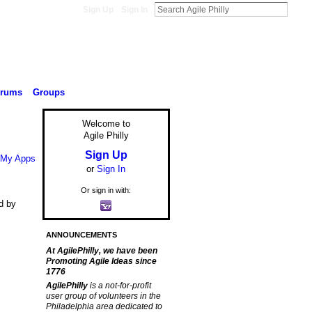
Sign Up
Sign In
orums
Groups
Welcome to
Agile Philly
Sign Up
My Apps
or
Sign In
Or sign in with:
d by
ANNOUNCEMENTS
At AgilePhilly, we have been
Promoting Agile Ideas since
1776
AgilePhilly
is a not-for-profit
user group of volunteers in the
Philadelphia area dedicated to