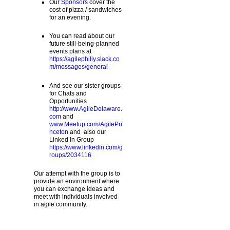
Our
Sponsors
cover the
cost of pizza / sandwiches
for an evening.
You can read about our
future still-being-planned
events plans at
https://agilephilly.slack.co
m/messages/general
And see our sister groups
for Chats and
Opportunities
http://www.AgileDelaware.
com
and
www.Meetup.com/AgilePri
nceton
and also our
Linked In Group
https://www.linkedin.com/g
roups/2034116
Our attempt with the group is to
provide an environment where
you can exchange ideas and
meet with individuals involved
in agile community.