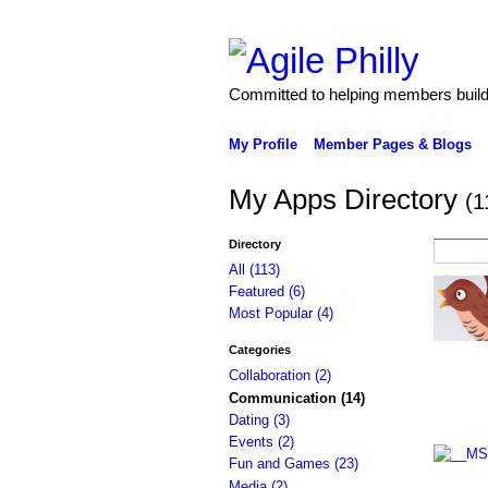
Committed to helping members build 
My Profile
Member Pages & Blogs
My Apps Directory
(1
Directory
All (113)
Featured (6)
Most Popular (4)
Categories
Collaboration (2)
Communication (14)
Dating (3)
Events (2)
Fun and Games (23)
Media (2)