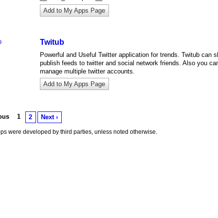
Add to My Apps Page
Twitub
Powerful and Useful Twitter application for trends. Twitub can 
publish feeds to twitter and social network friends. Also you ca
manage multiple twitter accounts.
Add to My Apps Page
ious
1
2
Next ›
s were developed by third parties, unless noted otherwise.