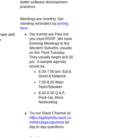
better software development
practices.
Meetings are monthly. Get
meeting reminders by
joining
here
.
share and
Our events are Free but
you must RSVP. We have
n
Evening Meetings in the
Western Suburbs, usually
on the Third Tuesday.
They usually begin at 6:30
pm. A sample agenda
would be:
6:30-7:00 pm: Eat &
Greet & Network
7:00-8:20 Main
Topic/Speaker
8:20-8:30 Q & A ,
Pack-Up, More
Networking
Try our Slack Channel at
https://agilephilly.slack.co
m/messages/general
for
day to day questions.