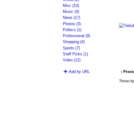
Misc (10)
Music (4)
News (17)
Photos (3)
Politics (1)
Professional (9)
Shopping (4)
Sports (7)
Staff Picks (1)
Video (12)
‹ Prev
Add by URL
These App