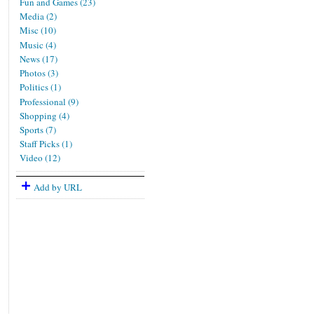
Fun and Games (23)
Media (2)
Misc (10)
Music (4)
News (17)
Photos (3)
Politics (1)
Professional (9)
Shopping (4)
Sports (7)
Staff Picks (1)
Video (12)
Add by URL