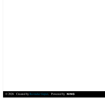
© 2026 Created by
Ravindar Gujral
. Powered by