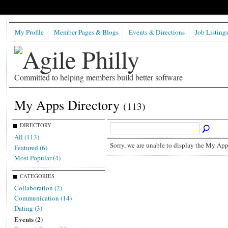
My Profile
Member Pages & Blogs
Events & Directions
Job Listing
Committed to helping members build better software
My Apps Directory
(113)
DIRECTORY
All (113)
Sorry, we are unable to display the My Apps
Featured (6)
Most Popular (4)
CATEGORIES
Collaboration (2)
Communication (14)
Dating (3)
Events (2)