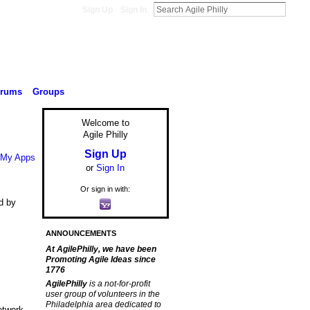
Sign Up
Sign In
orums
Groups
Welcome to
Agile Philly
Sign Up
My Apps
or
Sign In
Or sign in with:
d by
ANNOUNCEMENTS
At AgilePhilly, we have been
Promoting Agile Ideas since
1776
AgilePhilly
is a not-for-profit
user group of volunteers in the
Philadelphia area dedicated to
etwork.