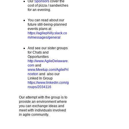
Our
Sponsors
cover the
cost of pizza / sandwiches
for an evening.
You can read about our
future still-being-planned
events plans at
https://agilephilly.slack.co
m/messages/general
And see our sister groups
for Chats and
Opportunities
http://www.AgileDelaware.
com
and
www.Meetup.com/AgilePri
nceton
and also our
Linked In Group
https://www.linkedin.com/g
roups/2034116
Our attempt with the group is to
provide an environment where
you can exchange ideas and
meet with individuals involved
in agile community.