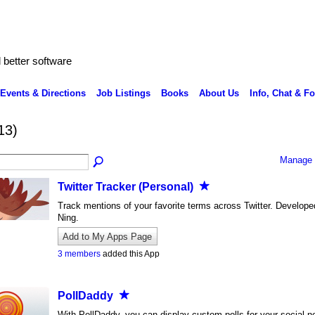
better software
Events & Directions
Job Listings
Books
About Us
Info, Chat & F
13)
Manage 
Twitter Tracker (Personal)
Track mentions of your favorite terms across Twitter. Develope
Ning.
Add to My Apps Page
3 members
added this App
PollDaddy
With PollDaddy, you can display custom polls for your social n