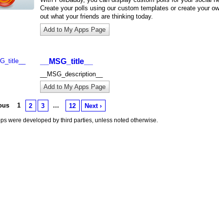
Create your polls using our custom templates or create your ow
out what your friends are thinking today.
Add to My Apps Page
__MSG_title__
__MSG_description__
Add to My Apps Page
ious
1
…
2
3
12
Next ›
s were developed by third parties, unless noted otherwise.