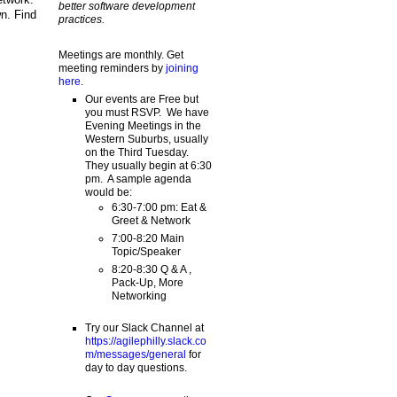
better software development
n. Find
practices.
Meetings are monthly. Get
meeting reminders by
joining
here
.
Our events are Free but
you must RSVP. We have
Evening Meetings in the
Western Suburbs, usually
on the Third Tuesday.
They usually begin at 6:30
pm. A sample agenda
would be:
6:30-7:00 pm: Eat &
Greet & Network
7:00-8:20 Main
Topic/Speaker
8:20-8:30 Q & A ,
Pack-Up, More
Networking
Try our Slack Channel at
https://agilephilly.slack.co
m/messages/general
for
day to day questions.