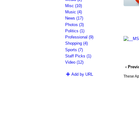
Misc (10)
Music (4)
News (17)
Photos (3)
Politics (1)
Professional (9)
Shopping (4)
Sports (7)
Staff Picks (1)
Video (12)
‹ Prev
Add by URL
These App