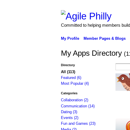
Committed to helping members build 
My Profile
Member Pages & Blogs
My Apps Directory
(1
Directory
All (113)
Featured (6)
Most Popular (4)
Categories
Collaboration (2)
Communication (14)
Dating (3)
Events (2)
Fun and Games (23)
Media (2)