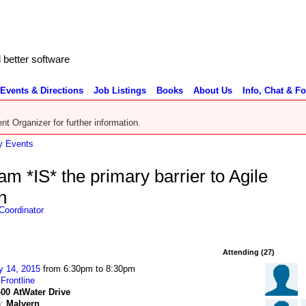
better software
Events & Directions
Job Listings
Books
About Us
Info, Chat & F
nt Organizer for further information.
 Events
 *IS* the primary barrier to Agile
n
Coordinator
Attending (27)
y 14, 2015
from 6:30pm to 8:30pm
:
Frontline
400 AtWater Drive
n:
Malvern