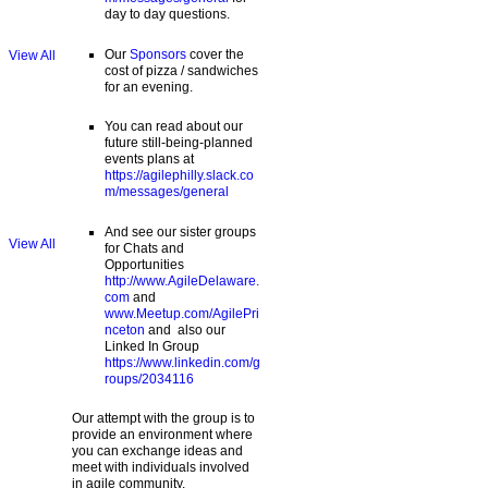
day to day questions.
Our
Sponsors
cover the
View All
cost of pizza / sandwiches
for an evening.
You can read about our
future still-being-planned
events plans at
https://agilephilly.slack.co
m/messages/general
And see our sister groups
View All
for Chats and
Opportunities
http://www.AgileDelaware.
com
and
www.Meetup.com/AgilePri
nceton
and also our
Linked In Group
https://www.linkedin.com/g
roups/2034116
Our attempt with the group is to
provide an environment where
you can exchange ideas and
meet with individuals involved
in agile community.