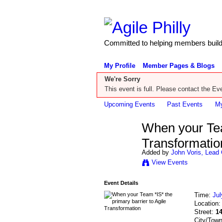
Committed to helping members build 
My Profile
Member Pages & Blogs
We're Sorry
This event is full. Please contact the Eve
Upcoming Events
Past Events
My
When your Team
Transformatio
Added by
John Voris, Lead 
View Events
Event Details
Time:
Jul
Location
Street:
1
City/Tow