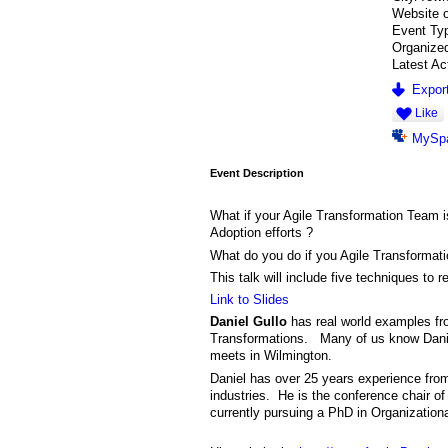
Website 
Event Ty
Organize
Latest Ac
Export
Like
MySp
Event Description
What if your Agile Transformation Team i
Adoption efforts ?
What do you do if you Agile Transformatio
This talk will include five techniques to 
Link to Slides
Daniel Gullo
has real world examples fro
Transformations. Many of us know Daniel
meets in Wilmington.
Daniel has over 25 years experience from 
industries. He is the conference chair o
currently pursuing a PhD in Organizatio