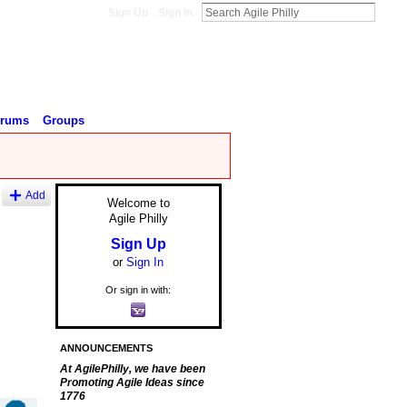
Sign Up
Sign In
orums
Groups
Add
Welcome to
Agile Philly
Sign Up
or
Sign In
Or sign in with:
ANNOUNCEMENTS
At AgilePhilly, we have been
Promoting Agile Ideas since
1776