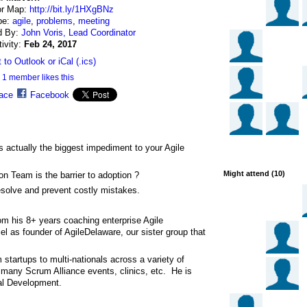
or Map:
http://bit.ly/1HXgBNz
pe:
agile
,
problems
,
meeting
d By:
John Voris, Lead Coordinator
tivity:
Feb 24, 2017
 to Outlook or iCal (.ics)
1 member likes this
ace
Facebook
s actually the biggest impediment to your Agile
Might attend (10)
n Team is the barrier to adoption ?
resolve and prevent costly mistakes.
m his 8+ years coaching enterprise Agile
 as founder of AgileDelaware, our sister group that
startups to multi-nationals across a variety of
f many Scrum Alliance events, clinics, etc. He is
nal Development.