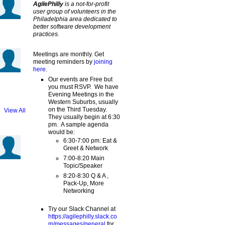
AgilePhilly
is a not-for-profit
user group of volunteers in the
Philadelphia area dedicated to
better software development
practices.
Meetings are monthly. Get
meeting reminders by
joining
here
.
Our events are Free but
you must RSVP. We have
Evening Meetings in the
Western Suburbs, usually
on the Third Tuesday.
View All
They usually begin at 6:30
pm. A sample agenda
would be:
6:30-7:00 pm: Eat &
Greet & Network
7:00-8:20 Main
Topic/Speaker
8:20-8:30 Q & A ,
Pack-Up, More
Networking
Try our Slack Channel at
https://agilephilly.slack.co
m/messages/general
for