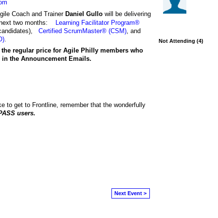
com
gile Coach and Trainer
Daniel Gullo
will be delivering
e next two months:
Learning Facilitator Program®
candidates),
Certified ScrumMaster® (CSM)
, and
O)
.
Not Attending (4)
 the regular price
for Agile Philly members who
ed in the Announcement Emails.
e to get to Frontline, remember that the wonderfully
PASS users.
Next Event >