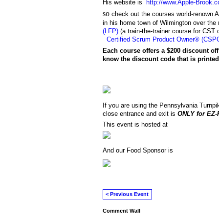
His website is
http://www.Apple-Brook.
so
check out the courses world-renown A
in his home town of Wilmington over th
(LFP)
(a train-the-trainer course for CST 
Certified Scrum Product Owner® (CSP
Each course offers a $200 discount off
know the discount code
that is print
If you are using the Pennsylvania Turnpik
close entrance and exit is
ONLY for EZ-
This event is hosted at
And our Food Sponsor is
< Previous Event
Comment Wall