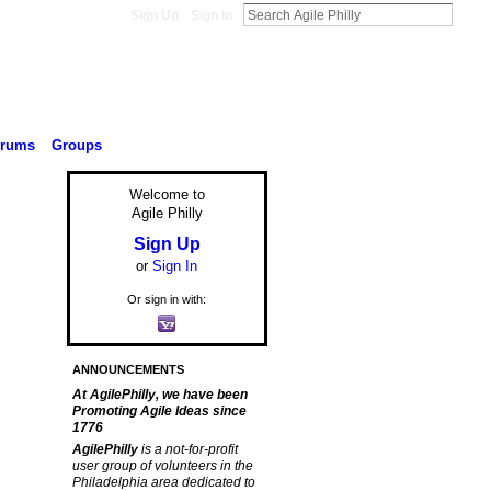
Sign Up
Sign In
orums
Groups
Welcome to
Agile Philly
Sign Up
or
Sign In
Or sign in with:
ANNOUNCEMENTS
At AgilePhilly, we have been
Promoting Agile Ideas since
1776
AgilePhilly
is a not-for-profit
user group of volunteers in the
Philadelphia area dedicated to