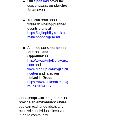
Our
Sponsors
cover the
cost of pizza / sandwiches
for an evening.
You can read about our
future still-being-planned
events plans at
https://agilephilly.slack.co
m/messages/general
And see our sister groups
for Chats and
Opportunities
http://www.AgileDelaware.
com
and
www.Meetup.com/AgilePri
nceton
and also our
Linked In Group
https://www.linkedin.com/g
roups/2034116
Our attempt with the group is to
provide an environment where
you can exchange ideas and
meet with individuals involved
in agile community.