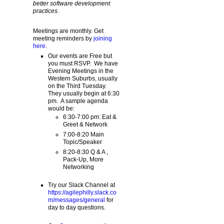
better software development
practices.
Meetings are monthly. Get
meeting reminders by
joining
here
.
Our events are Free but
you must RSVP. We have
Evening Meetings in the
Western Suburbs, usually
on the Third Tuesday.
They usually begin at 6:30
pm. A sample agenda
would be:
6:30-7:00 pm: Eat &
Greet & Network
7:00-8:20 Main
Topic/Speaker
8:20-8:30 Q & A ,
Pack-Up, More
Networking
Try our Slack Channel at
https://agilephilly.slack.co
m/messages/general
for
day to day questions.