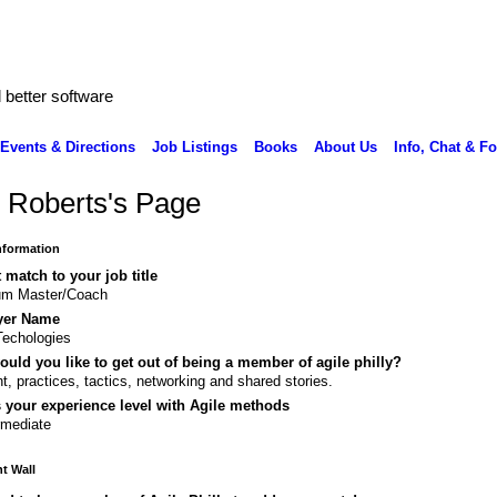
better software
Events & Directions
Job Listings
Books
About Us
Info, Chat & F
 Roberts's Page
Information
 match to your job title
um Master/Coach
yer Name
echologies
uld you like to get out of being a member of agile philly?
nt, practices, tactics, networking and shared stories.
 your experience level with Agile methods
rmediate
 Wall