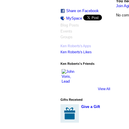
You ne
Join Agi
Share on Facebook
No com
MySpace
Blog Posts
Events
Groups
Ken Roberts's Apps
Ken Roberts's Likes
Ken Roberts's Friends
View All
Gifts Received
Give a Gift