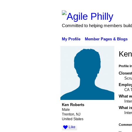
Committed to helping members build 
My Profile
Member Pages & Blogs
Ken
Profile 
Closest
Scr
Emplo
CA T
What wo
Inte
Ken Roberts
What is
Male
Inte
Trenton, NJ
United States
Comment
Like