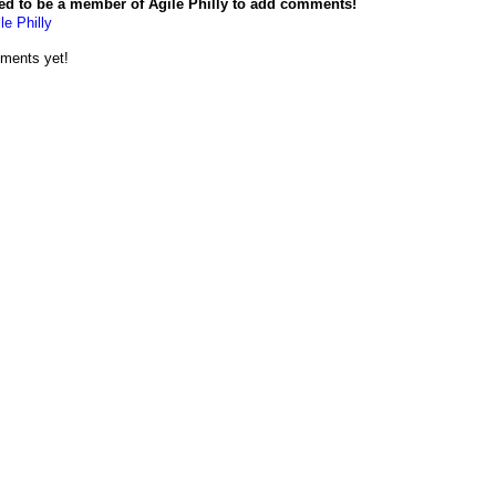
ed to be a member of Agile Philly to add comments!
le Philly
ments yet!