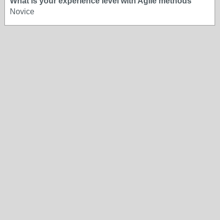
What is your experience level with Agile methods
Novice