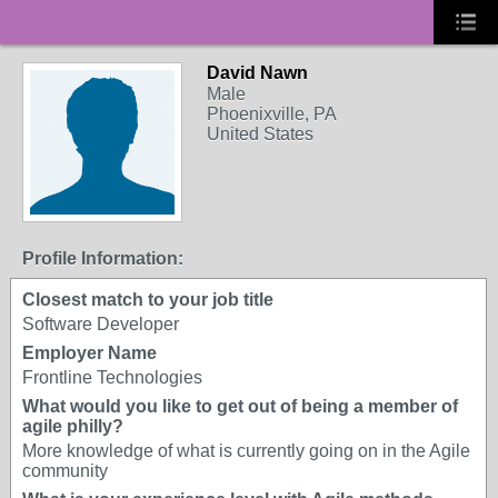
David Nawn
Male
Phoenixville, PA
United States
Profile Information:
Closest match to your job title
Software Developer
Employer Name
Frontline Technologies
What would you like to get out of being a member of
agile philly?
More knowledge of what is currently going on in the Agile
community