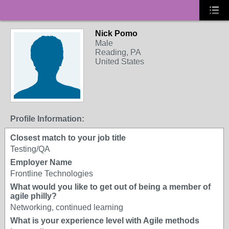
Nick Pomo
Male
Reading, PA
United States
Profile Information:
Closest match to your job title
Testing/QA
Employer Name
Frontline Technologies
What would you like to get out of being a member of
agile philly?
Networking, continued learning
What is your experience level with Agile methods