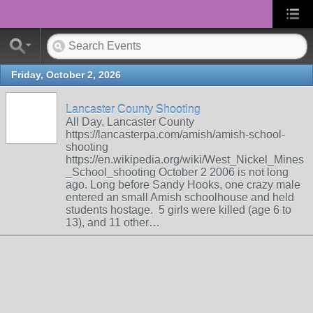
Friday, October 2, 2026
Lancaster County Shooting
All Day, Lancaster County
https://lancasterpa.com/amish/amish-school-
shooting
https://en.wikipedia.org/wiki/West_Nickel_Mines
_School_shooting October 2 2006 is not long
ago. Long before Sandy Hooks, one crazy male
entered an small Amish schoolhouse and held
students hostage. 5 girls were killed (age 6 to
13), and 11 other…