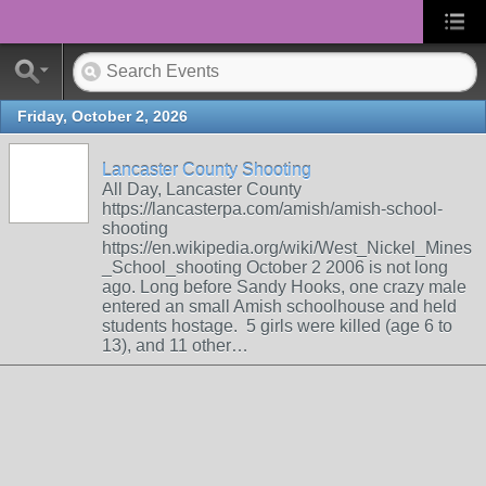
Friday, October 2, 2026
Lancaster County Shooting
All Day, Lancaster County
https://lancasterpa.com/amish/amish-school-
shooting
https://en.wikipedia.org/wiki/West_Nickel_Mines
_School_shooting October 2 2006 is not long
ago. Long before Sandy Hooks, one crazy male
entered an small Amish schoolhouse and held
students hostage. 5 girls were killed (age 6 to
13), and 11 other…