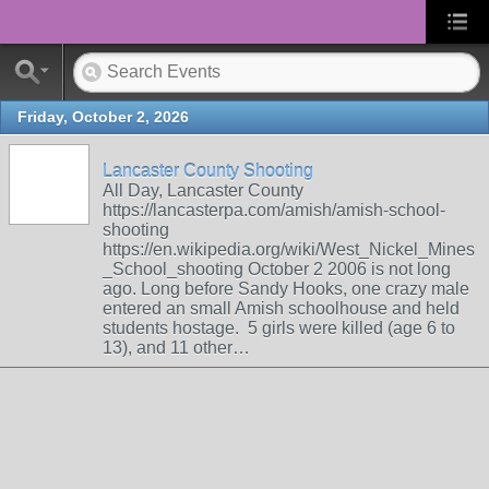
Friday, October 2, 2026
Lancaster County Shooting
All Day, Lancaster County
https://lancasterpa.com/amish/amish-school-
shooting
https://en.wikipedia.org/wiki/West_Nickel_Mines
_School_shooting October 2 2006 is not long
ago. Long before Sandy Hooks, one crazy male
entered an small Amish schoolhouse and held
students hostage. 5 girls were killed (age 6 to
13), and 11 other…