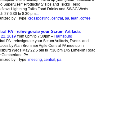
lo SuperUser" Productivity Tips and Tricks Trello
kflows Lightning Talks Food Drinks and SWAG Weds
h 27 6:30 to 8:30 pm
…
nized by | Type:
crossposting
,
central
,
pa
,
lean
,
coffee
tral PA - reInvigorate your Scrum Artifacts
 22, 2019
from 6pm to 7:30pm –
Harrisburg
ral PA - reInvigorate your Scrum Artifacts, Events and
tices by Alan Brommer Agile Central PA meetup in
risburg Weds May 22 6 pm to 7:30 pm 145 Limekiln Road
 Cumberland PA
…
nized by | Type:
meeting
,
central
,
pa