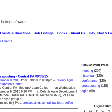
better software
Events & Directions
Job Listings
Books
About Us
Info, Chat & F
 Events
Popular Event Types
meeting
(204)
historical
(120)
ssposting - Central PA 09/09/15
tember 9, 2015
from 6:30pm to 8:30pm –
Celerity Agile
conference
(120)
elopment Center
crossposting
(115)
le-Central-PA Meetup A Lean Coffee on Wednesday,
agile
(99)
tember 9, 2015 6:30 PM at Celerity Agile Development
er 5095 Ritter Rd Suite #106 Mechanicsburg, PA Lean
ee style group di
…
nized by | Type:
crossposting
,
central
,
pa
,
lean
,
coffee
August
2026
S
M
T
W
T