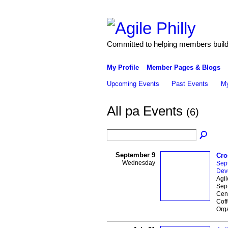
Committed to helping members build 
My Profile
Member Pages & Blogs
Upcoming Events
Past Events
My
All pa Events
(6)
September 9
Cro
Wednesday
Sep
Dev
Agi
Sep
Cent
Coff
Orga