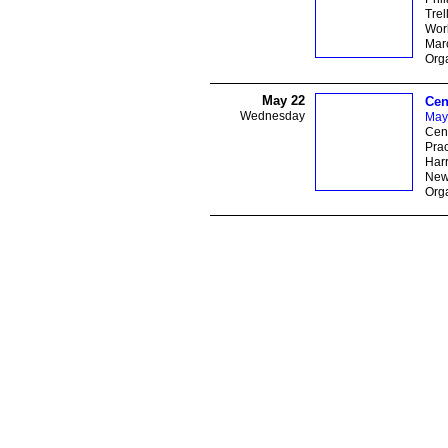
Trel
Wor
Marc
Orga
May 22
Cen
Wednesday
May
Cent
Prac
Har
New
Orga