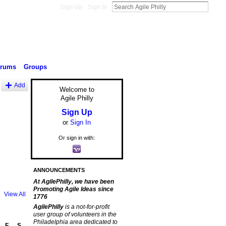
Sign Up
Sign In
orums
Groups
Add
Welcome to
Agile Philly
Sign Up
or
Sign In
Or sign in with:
ANNOUNCEMENTS
At AgilePhilly, we have been
Promoting Agile Ideas since
View All
1776
AgilePhilly
is a not-for-profit
user group of volunteers in the
Philadelphia area dedicated to
F
S