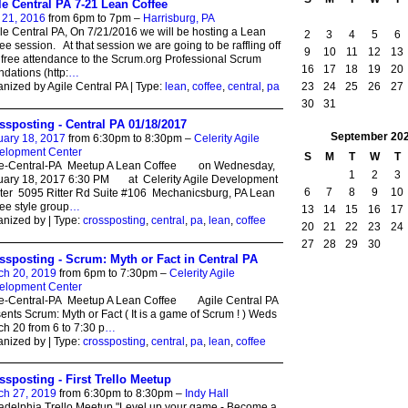
le Central PA 7-21 Lean Coffee
 21, 2016
from 6pm to 7pm –
Harrisburg, PA
e Central PA, On 7/21/2016 we will be hosting a Lean
2
3
4
5
6
ee session. At that session we are going to be raffling off
9
10
11
12
13
free attendance to the Scrum.org Professional Scrum
16
17
18
19
20
dations (http:
…
23
24
25
26
27
nized by Agile Central PA | Type:
lean
,
coffee
,
central
,
pa
30
31
ssposting - Central PA 01/18/2017
September
20
uary 18, 2017
from 6:30pm to 8:30pm –
Celerity Agile
elopment Center
S
M
T
W
T
le-Central-PA Meetup A Lean Coffee on Wednesday,
1
2
3
uary 18, 2017 6:30 PM at Celerity Agile Development
6
7
8
9
10
ter 5095 Ritter Rd Suite #106 Mechanicsburg, PA Lean
ee style group
…
13
14
15
16
17
nized by | Type:
crossposting
,
central
,
pa
,
lean
,
coffee
20
21
22
23
24
27
28
29
30
ssposting - Scrum: Myth or Fact in Central PA
ch 20, 2019
from 6pm to 7:30pm –
Celerity Agile
elopment Center
le-Central-PA Meetup A Lean Coffee Agile Central PA
ents Scrum: Myth or Fact ( It is a game of Scrum ! ) Weds
h 20 from 6 to 7:30 p
…
nized by | Type:
crossposting
,
central
,
pa
,
lean
,
coffee
ssposting - First Trello Meetup
ch 27, 2019
from 6:30pm to 8:30pm –
Indy Hall
adelphia Trello Meetup "Level up your game - Become a