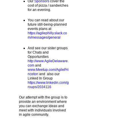
Our
Sponsors
cover the
cost of pizza / sandwiches
for an evening.
You can read about our
future still-being-planned
events plans at
https://agilephilly.slack.co
m/messages/general
And see our sister groups
for Chats and
Opportunities
http://www.AgileDelaware.
com
and
www.Meetup.com/AgilePri
nceton
and also our
Linked In Group
https://www.linkedin.com/g
roups/2034116
Our attempt with the group is to
provide an environment where
you can exchange ideas and
meet with individuals involved
in agile community.