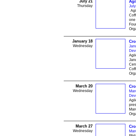
July 21
Agi
Thursday
July
Agil
Coff
one 
Foun
Orga
January 18
Cro
Wednesday
Jan
Dev
Agi
Jan
Cen
Coff
Orga
March 20
Cro
Wednesday
Mar
Dev
Agi
pres
Marc
Orga
March 27
Cro
Wednesday
Mar
Phil