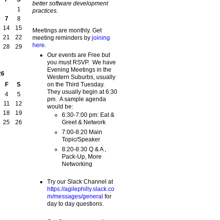
better software development
1
practices.
7
8
14
15
Meetings are monthly. Get
21
22
meeting reminders by
joining
here
.
28
29
Our events are Free but
you must RSVP. We have
Evening Meetings in the
26
Western Suburbs, usually
on the Third Tuesday.
F
S
They usually begin at 6:30
4
5
pm. A sample agenda
11
12
would be:
18
19
6:30-7:00 pm: Eat &
Greet & Network
25
26
7:00-8:20 Main
Topic/Speaker
8:20-8:30 Q & A ,
Pack-Up, More
Networking
Try our Slack Channel at
https://agilephilly.slack.co
m/messages/general
for
day to day questions.