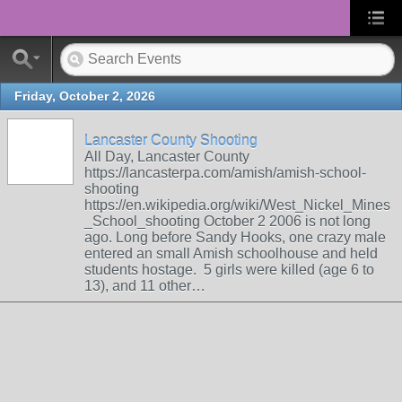
Friday, October 2, 2026
Lancaster County Shooting
All Day, Lancaster County
https://lancasterpa.com/amish/amish-school-
shooting
https://en.wikipedia.org/wiki/West_Nickel_Mines
_School_shooting October 2 2006 is not long
ago. Long before Sandy Hooks, one crazy male
entered an small Amish schoolhouse and held
students hostage. 5 girls were killed (age 6 to
13), and 11 other…