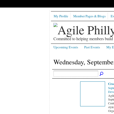
My Profile
Member Pages & Blogs
Ev
Committed to helping members build b
Upcoming Events
Past Events
My E
Wednesday, September
Cros
Sept
Deve
Agi
Sept
Cent
style
Orga