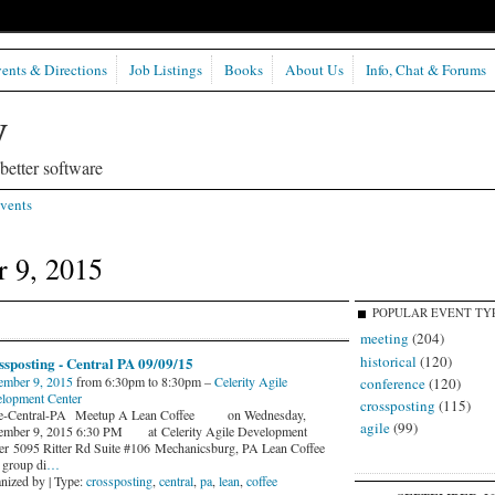
ents & Directions
Job Listings
Books
About Us
Info, Chat & Forums
etter software
vents
 9, 2015
POPULAR EVENT TY
meeting
(204)
historical
(120)
sposting - Central PA 09/09/15
ember 9, 2015
from 6:30pm to 8:30pm –
Celerity Agile
conference
(120)
lopment Center
crossposting
(115)
le-Central-PA Meetup A Lean Coffee on Wednesday,
agile
(99)
ember 9, 2015 6:30 PM at Celerity Agile Development
er 5095 Ritter Rd Suite #106 Mechanicsburg, PA Lean Coffee
 group di
…
nized by | Type:
crossposting
,
central
,
pa
,
lean
,
coffee