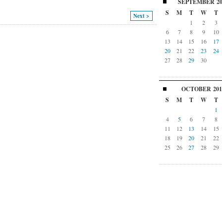
SEPTEMBER
2
S
M
T
W
T
Next >
1
2
3
6
7
8
9
10
13
14
15
16
17
20
21
22
23
24
27
28
29
30
OCTOBER
201
S
M
T
W
T
1
4
5
6
7
8
11
12
13
14
15
18
19
20
21
22
25
26
27
28
29