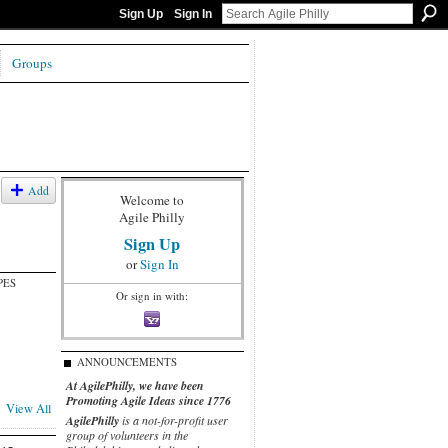
Sign Up
Sign In
Groups
Add
Welcome to
Agile Philly
Sign Up
or
Sign In
PES
Or sign in with:
ANNOUNCEMENTS
At AgilePhilly, we have been
Promoting Agile Ideas since 1776
View All
AgilePhilly
is a not-for-profit user
group of volunteers in the