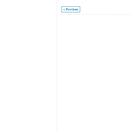
< Previous