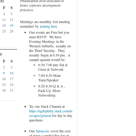
Philadelphia area dedicated to
015
better software development
F
S
practices.
4
5
11
12
Meetings are monthly. Get meeting
18
19
reminders by
joining here
.
25
26
Our events are Free but you
must RSVP. We have
Evening Meetings in the
Western Suburbs, usually on
the Third Tuesday. They
5
usually begin at 6:30 pm. A
sample agenda would be:
F
S
6:30-7:00 pm: Eat &
2
3
Greet & Network
9
10
7:00-8:20 Main
16
17
Topic/Speaker
23
24
8:20-8:30 Q & A ,
30
31
Pack-Up, More
Networking
Try our Slack Channel at
https://agilephilly.slack.com/m
essages/general
for day to day
questions.
Our
Sponsors
cover the cost
of pizza / sandwiches for an