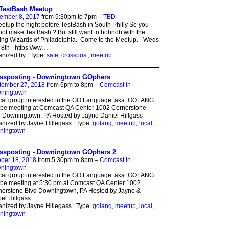
TestBash Meetup
ember 8, 2017
from 5:30pm to 7pm –
TBD
etup the night before TestBash in South Philly So you
ot make TestBash ? But still want to hobnob with the
ing Wizards of Philadelphia. Come to the Meetup. - Weds
8th - https://ww
…
nized by | Type:
safe
,
crosspost
,
meetup
ssposting - Downingtown GOphers
tember 27, 2018
from 6pm to 8pm –
Comcast in
ningtown
cal group interested in the GO Language .aka. GOLANG.
 be meeting at Comcast QA Center 1002 Cornerstone
 Downingtown, PA Hosted by Jayne Daniel Hillgass
nized by Jayne Hillegass | Type:
golang
,
meetup
,
local
,
ningtown
ssposting - Downingtown GOphers 2
ber 18, 2018
from 5:30pm to 8pm –
Comcast in
ningtown
cal group interested in the GO Language .aka. GOLANG.
 be meeting at 5:30 pm at Comcast QA Center 1002
nerstone Blvd Downingtown, PA Hosted by Jayne &
el Hillgass
nized by Jayne Hillegass | Type:
golang
,
meetup
,
local
,
ningtown