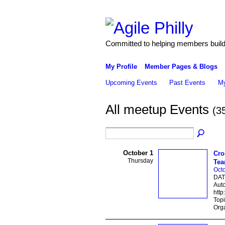
Committed to helping members build 
My Profile
Member Pages & Blogs
Upcoming Events
Past Events
My
All meetup Events
(3
October 1
Cro
Thursday
Te
Octo
DAT
Auto
http
Topi
Orga