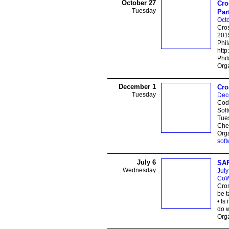
October 27
Cro
Tuesday
Par
Octo
Cros
2015
Phi
htt
Phil
Orga
December 1
Cro
Tuesday
Dec
Code
Soft
Tue
Ches
Orga
soft
July 6
SAF
Wednesday
July
CoW
Cros
be t
• Is
do 
Orga