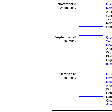
November 8
Pre
Wednesday
Nov
A me
cann
Test
Nov 
Orga
September 27
Cro
Thursday
Sep
Dow
A lo
Will
Blvd
Orga
dow
October 18
Cro
Thursday
Octo
Dow
A lo
Will
Cor
Dani
Orga
dow