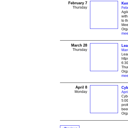
February 7
Ken
Thursday
Febr
Agil
with
to t
Meet
Orga
mee
March 28
Lea
Thursday
Mar
Lean
htt
6:30
Thur
Orga
mee
April 8
Cyb
Monday
Apri
Cybe
5:0
prof
beer
Orga