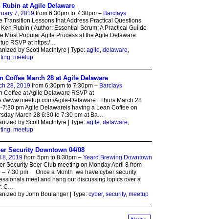
 Rubin at Agile Delaware
uary 7, 2019
from 6:30pm to 7:30pm –
Barclays
e Transition Lessons that Address Practical Questions
 Ken Rubin ( Author: Essential Scrum: A Practical Guilde
he Most Popular Agile Process at the Agile Delaware
up RSVP at https:/
…
nized by Scott MacIntyre | Type:
agile
,
delaware
,
ting
,
meetup
n Coffee March 28 at Agile Delaware
ch 28, 2019
from 6:30pm to 7:30pm –
Barclays
 Coffee at Agile Delaware RSVP at
ps://www.meetup.com/Agile-Delaware Thurs March 28
-7:30 pm Agile Delawareis having a Lean Coffee on
sday March 28 6:30 to 7:30 pm at Ba
…
nized by Scott MacIntyre | Type:
agile
,
delaware
,
ting
,
meetup
er Security Downtown 04/08
l 8, 2019
from 5pm to 8:30pm –
Yeard Brewing Downtown
r Security Beer Club meeting on Monday April 8 from
0 – 7:30 pm Once a Month we have cyber security
essionals meet and hang out discussing topics over a
. C
…
nized by John Boulanger | Type:
cyber
,
security
,
meetup