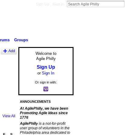
Sign Up
Sign In
orums
Groups
Add
Welcome to
Agile Philly
Sign Up
or
Sign In
Or sign in with:
ANNOUNCEMENTS
At AgilePhilly, we have been
Promoting Agile Ideas since
View All
1776
AgilePhilly
is a not-for-profit
user group of volunteers in the
Philadelphia area dedicated to
F
S