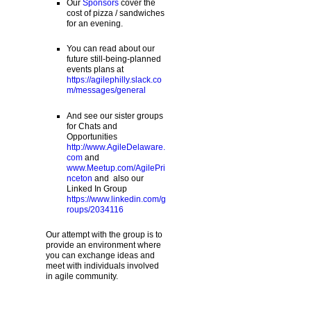
Our
Sponsors
cover the
cost of pizza / sandwiches
for an evening.
You can read about our
future still-being-planned
events plans at
https://agilephilly.slack.co
m/messages/general
And see our sister groups
for Chats and
Opportunities
http://www.AgileDelaware.
com
and
www.Meetup.com/AgilePri
nceton
and also our
Linked In Group
https://www.linkedin.com/g
roups/2034116
Our attempt with the group is to
provide an environment where
you can exchange ideas and
meet with individuals involved
in agile community.