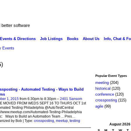
better software
Events & Directions
Job Listings
Books
About Us
Info, Chat & F
 Events
5)
Popular Event Types
meeting
(204)
historical
(120)
ssposting - Automated Testing - Ways to Build
ams
conference
(120)
ber 1, 2015
from 6:30pm to 8:30pm –
2401 Sansom
crossposting
(115)
E MOVED FROM WEDS SEPT 16 TO THURS OCT 1st
agile
(99)
mated Testing Philadelphia @AutoTestCentral
://www.meetup.com/Automated-Testing-Philadelphia
c: Ways to Build an Automation Team ... Pres
…
nized by Bob | Type:
crossposting
,
meetup
,
testing
August
2026
S
M
T
W
T