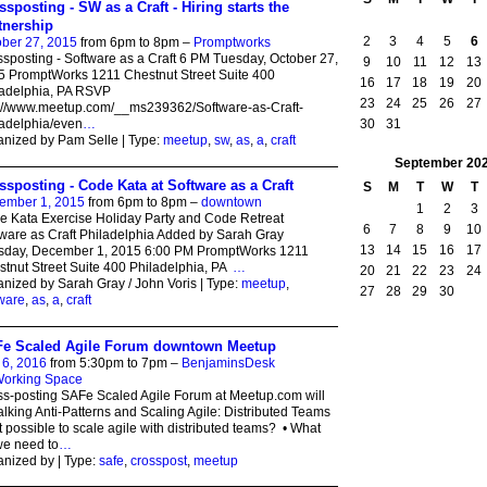
ssposting - SW as a Craft - Hiring starts the
tnership
2
3
4
5
6
ber 27, 2015
from 6pm to 8pm –
Promptworks
sposting - Software as a Craft 6 PM Tuesday, October 27,
9
10
11
12
13
 PromptWorks 1211 Chestnut Street Suite 400
16
17
18
19
20
ladelphia, PA RSVP
23
24
25
26
27
p://www.meetup.com/__ms239362/Software-as-Craft-
30
31
adelphia/even
…
nized by Pam Selle | Type:
meetup
,
sw
,
as
,
a
,
craft
September
20
ssposting - Code Kata at Software as a Craft
S
M
T
W
T
ember 1, 2015
from 6pm to 8pm –
downtown
1
2
3
 Kata Exercise Holiday Party and Code Retreat
6
7
8
9
10
ware as Craft Philadelphia Added by Sarah Gray
13
14
15
16
17
sday, December 1, 2015 6:00 PM PromptWorks 1211
tnut Street Suite 400 Philadelphia, PA
…
20
21
22
23
24
nized by Sarah Gray / John Voris | Type:
meetup
,
27
28
29
30
ware
,
as
,
a
,
craft
e Scaled Agile Forum downtown Meetup
 6, 2016
from 5:30pm to 7pm –
BenjaminsDesk
orking Space
s-posting SAFe Scaled Agile Forum at Meetup.com will
alking Anti-Patterns and Scaling Agile: Distributed Teams
 it possible to scale agile with distributed teams? • What
we need to
…
nized by | Type:
safe
,
crosspost
,
meetup