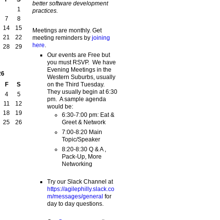
better software development
1
practices.
7
8
14
15
Meetings are monthly. Get
21
22
meeting reminders by
joining
here
.
28
29
Our events are Free but
you must RSVP. We have
Evening Meetings in the
26
Western Suburbs, usually
on the Third Tuesday.
F
S
They usually begin at 6:30
4
5
pm. A sample agenda
11
12
would be:
18
19
6:30-7:00 pm: Eat &
Greet & Network
25
26
7:00-8:20 Main
Topic/Speaker
8:20-8:30 Q & A ,
Pack-Up, More
Networking
Try our Slack Channel at
https://agilephilly.slack.co
m/messages/general
for
day to day questions.