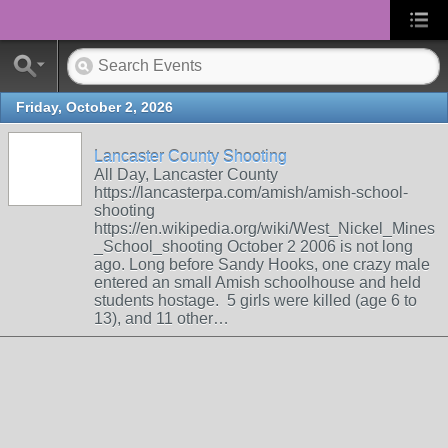
Friday, October 2, 2026
Lancaster County Shooting
All Day, Lancaster County
https://lancasterpa.com/amish/amish-school-
shooting
https://en.wikipedia.org/wiki/West_Nickel_Mines
_School_shooting October 2 2006 is not long
ago. Long before Sandy Hooks, one crazy male
entered an small Amish schoolhouse and held
students hostage. 5 girls were killed (age 6 to
13), and 11 other…