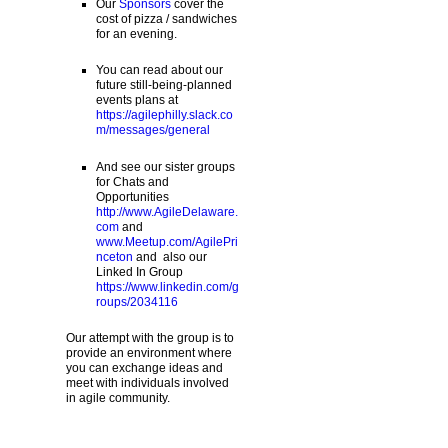
Our
Sponsors
cover the
cost of pizza / sandwiches
for an evening.
You can read about our
future still-being-planned
events plans at
https://agilephilly.slack.co
m/messages/general
And see our sister groups
for Chats and
Opportunities
http://www.AgileDelaware.
com
and
www.Meetup.com/AgilePri
nceton
and also our
Linked In Group
https://www.linkedin.com/g
roups/2034116
Our attempt with the group is to
provide an environment where
you can exchange ideas and
meet with individuals involved
in agile community.