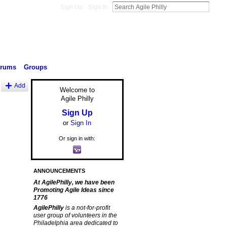
Sign Up
Sign In
orums
Groups
Add
Welcome to
Agile Philly
Sign Up
or
Sign In
Or sign in with:
ANNOUNCEMENTS
At AgilePhilly, we have been
Promoting Agile Ideas since
1776
AgilePhilly
is a not-for-profit
user group of volunteers in the
Philadelphia area dedicated to