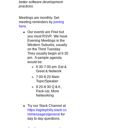
better software development
practices.
Meetings are monthly. Get
meeting reminders by
joining
here
.
Our events are Free but
you must RSVP. We have
Evening Meetings in the
Western Suburbs, usually
on the Third Tuesday.
They usually begin at 6:30
pm. A sample agenda
would be:
6:30-7:00 pm: Eat &
Greet & Network
7:00-8:20 Main
Topic/Speaker
8:20-8:30 Q & A ,
Pack-Up, More
Networking
Try our Slack Channel at
https://agilephilly.slack.co
m/messages/general
for
day to day questions.