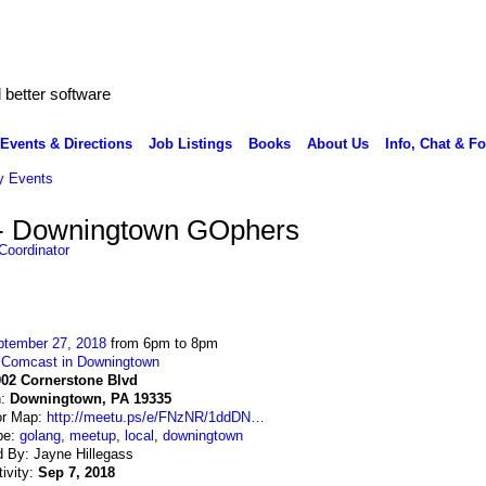
better software
Events & Directions
Job Listings
Books
About Us
Info, Chat & F
 Events
 - Downingtown GOphers
Coordinator
ptember 27, 2018
from 6pm to 8pm
:
Comcast in Downingtown
002 Cornerstone Blvd
n:
Downingtown, PA 19335
or Map:
http://meetu.ps/e/FNzNR/1ddDN…
pe:
golang
,
meetup
,
local
,
downingtown
 By: Jayne Hillegass
tivity:
Sep 7, 2018