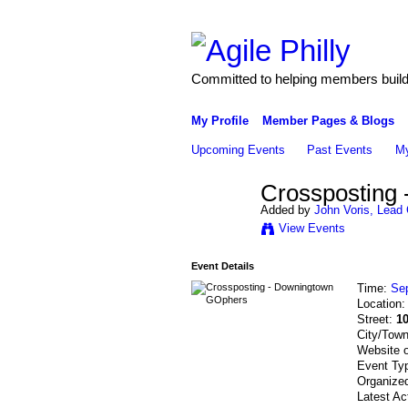
Committed to helping members build 
My Profile
Member Pages & Blogs
Upcoming Events
Past Events
My
Crossposting
Added by
John Voris, Lead 
View Events
Event Details
Time:
Se
Location
Street:
1
City/Tow
Website 
Event Ty
Organized
Latest Ac