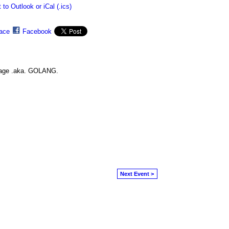
 to Outlook or iCal (.ics)
ace
Facebook
guage .aka. GOLANG.
Next Event >