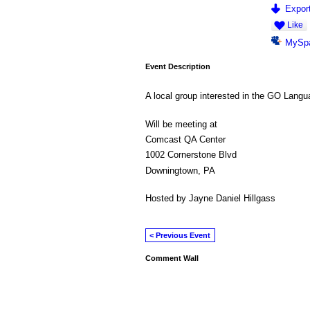
Export
Like
MySp
Event Description
A local group interested in the GO Lan
Will be meeting at
Comcast QA Center
1002 Cornerstone Blvd
Downingtown, PA
Hosted by Jayne Daniel Hillgass
< Previous Event
Comment Wall