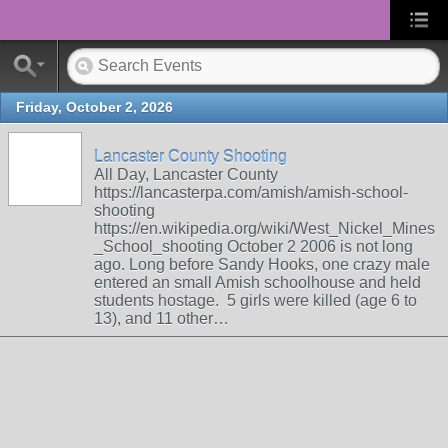
Friday, October 2, 2026
Lancaster County Shooting
All Day, Lancaster County
https://lancasterpa.com/amish/amish-school-
shooting
https://en.wikipedia.org/wiki/West_Nickel_Mines
_School_shooting October 2 2006 is not long
ago. Long before Sandy Hooks, one crazy male
entered an small Amish schoolhouse and held
students hostage. 5 girls were killed (age 6 to
13), and 11 other…