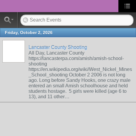
Friday, October 2, 2026
Lancaster County Shooting
All Day, Lancaster County
https://lancasterpa.com/amish/amish-school-
shooting
https://en.wikipedia.org/wiki/West_Nickel_Mines
_School_shooting October 2 2006 is not long
ago. Long before Sandy Hooks, one crazy male
entered an small Amish schoolhouse and held
students hostage. 5 girls were killed (age 6 to
13), and 11 other…