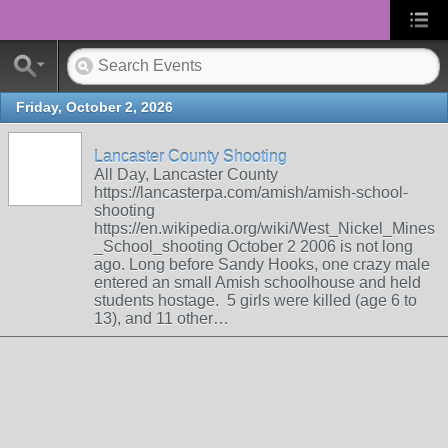
Friday, October 2, 2026
Lancaster County Shooting
All Day, Lancaster County
https://lancasterpa.com/amish/amish-school-
shooting
https://en.wikipedia.org/wiki/West_Nickel_Mines
_School_shooting October 2 2006 is not long
ago. Long before Sandy Hooks, one crazy male
entered an small Amish schoolhouse and held
students hostage. 5 girls were killed (age 6 to
13), and 11 other…