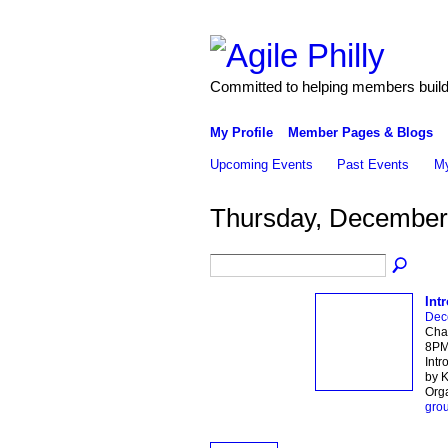
Committed to helping members build 
My Profile
Member Pages & Blogs
Upcoming Events
Past Events
My
Thursday, December
Int
Dec
Char
8PM 
Intr
by K
Org
gro