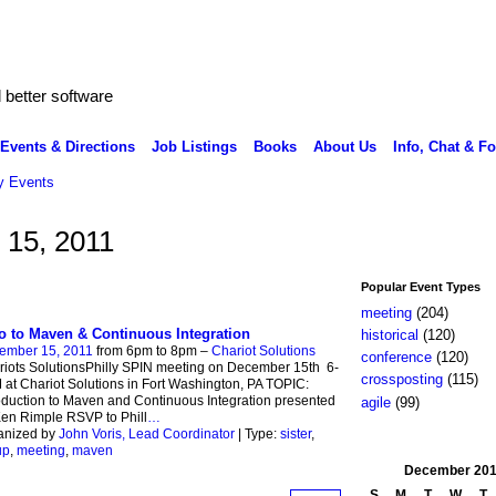
better software
Events & Directions
Job Listings
Books
About Us
Info, Chat & F
 Events
 15, 2011
Popular Event Types
meeting
(204)
ro to Maven & Continuous Integration
historical
(120)
ember 15, 2011
from 6pm to 8pm –
Chariot Solutions
conference
(120)
iots SolutionsPhilly SPIN meeting on December 15th 6-
crossposting
(115)
at Chariot Solutions in Fort Washington, PA TOPIC:
oduction to Maven and Continuous Integration presented
agile
(99)
en Rimple RSVP to Phill
…
anized by
John Voris, Lead Coordinator
| Type:
sister
,
up
,
meeting
,
maven
December
201
S
M
T
W
T