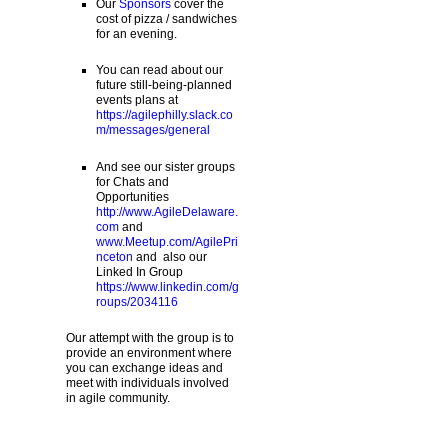
Our
Sponsors
cover the
cost of pizza / sandwiches
for an evening.
You can read about our
future still-being-planned
events plans at
https://agilephilly.slack.co
m/messages/general
And see our sister groups
for Chats and
Opportunities
http://www.AgileDelaware.
com
and
www.Meetup.com/AgilePri
nceton
and also our
Linked In Group
https://www.linkedin.com/g
roups/2034116
Our attempt with the group is to
provide an environment where
you can exchange ideas and
meet with individuals involved
in agile community.