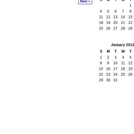
Next >
1
4
5
6
7
8
11
12
13
14
15
18
19
20
21
22
25
26
27
28
29
January
201
S
M
T
W
T
1
2
3
4
5
8
9
10
11
12
15
16
17
18
19
22
23
24
25
26
29
30
31