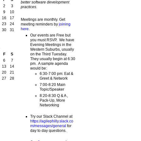
better software development
2
3
practices.
9
10
16
17
Meetings are monthly. Get
23
24
meeting reminders by
joining
here
.
30
31
Our events are Free but
you must RSVP. We have
Evening Meetings in the
2
Western Suburbs, usually
on the Third Tuesday.
F
S
They usually begin at 6:30
6
7
pm. A sample agenda
13
14
would be:
20
21
6:30-7:00 pm: Eat &
Greet & Network
27
28
7:00-8:20 Main
Topic/Speaker
8:20-8:30 Q & A ,
Pack-Up, More
Networking
Try our Slack Channel at
https://agilephilly.slack.co
m/messages/general
for
day to day questions.