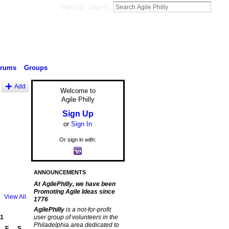
Sign Up
Sign In
orums
Groups
Add
Welcome to
Agile Philly
Sign Up
or
Sign In
Or sign in with:
ANNOUNCEMENTS
At AgilePhilly, we have been
Promoting Agile Ideas since
View All
1776
AgilePhilly
is a not-for-profit
1
user group of volunteers in the
Philadelphia area dedicated to
F
S