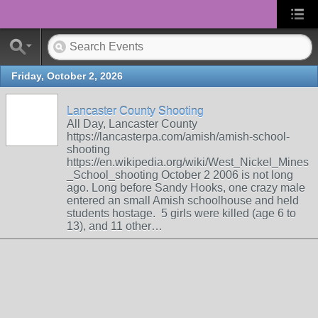
Friday, October 2, 2026
Lancaster County Shooting
All Day, Lancaster County
https://lancasterpa.com/amish/amish-school-
shooting
https://en.wikipedia.org/wiki/West_Nickel_Mines
_School_shooting October 2 2006 is not long
ago. Long before Sandy Hooks, one crazy male
entered an small Amish schoolhouse and held
students hostage. 5 girls were killed (age 6 to
13), and 11 other…