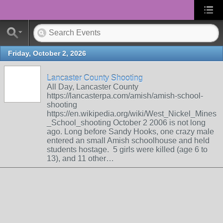
Friday, October 2, 2026
Lancaster County Shooting
All Day, Lancaster County
https://lancasterpa.com/amish/amish-school-
shooting
https://en.wikipedia.org/wiki/West_Nickel_Mines
_School_shooting October 2 2006 is not long
ago. Long before Sandy Hooks, one crazy male
entered an small Amish schoolhouse and held
students hostage. 5 girls were killed (age 6 to
13), and 11 other…