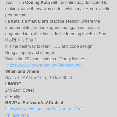
Yes, it is a
Coding Kata
with an entire day dedicated to
making some throwaway code - which makes you a better
programmer.
( a Kata is a martial arts practice session, where the
fundamentals are done again and again so they are
engrained into all actions. In the learning levels of Shu-
Ha-Ri, it is Shu. )
It is the best way to learn TDD and code design
Bring a laptop and charger
Watch the 20 minute video of Corey Haines
https://www.coderetreat.org/pages/about
When and Where
SATURDAY Nov 16th, 10 to 3:30 at
LINODE
249 Arch Street
in Philly
RSVP at SoftwareAsACraft at
https://www.meetup.com/Software-as-Craft-
Philadelphia