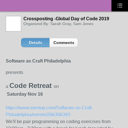
Crossposting -Global Day of Code 2019
Organized By: Sarah Gray, Sam Jones
Details
Comments
Software as Craft Philadelphia
presents
Code Retreat
a
on
Saturday Nov 16
https://www.meetup.com/Software-as-Craft-
Philadelphia/events/266306393
We'll be pair programming on coding exercises from