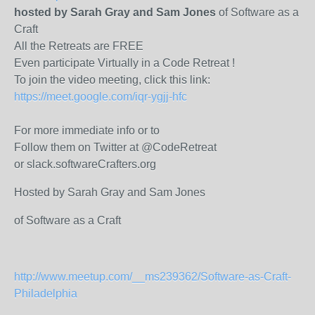
hosted by Sarah Gray and Sam Jones
of Software as a
Craft
All the Retreats are FREE
Even participate Virtually in a Code Retreat !
To join the video meeting, click this link:
https://meet.google.com/iqr-ygjj-hfc
For more immediate info or to
Follow them on Twitter at @CodeRetreat
or slack.softwareCrafters.org
Hosted by Sarah Gray and Sam Jones
of Software as a Craft
http://www.meetup.com/__ms239362/Software-as-Craft-
Philadelphia