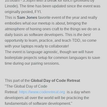
10:00am - 3:30pm with a break for lunch (provided by
Linode). The time has been updated since the event was
originally posted, FYI.
This is
Sam Jones
favorite event of the year and really
embodies what our meetup is about, bringing the
atmosphere of honing ones craft to the things we do on a
daily basis as software developers. This is
the best
opportunity to learn, practice, and teach TDD, so come
with your laptops ready to collaborate!
The event is language agnostic, though we will have
boilerplate projects setup for common languages to save
time during our pairing sessions.
This part of the
Global Day of Code Retreat
"The Global Day of Code
Retreat
https://www.coderetreat.org
is a day when
developers all over the world will be practicing the
fundamentals of software development."