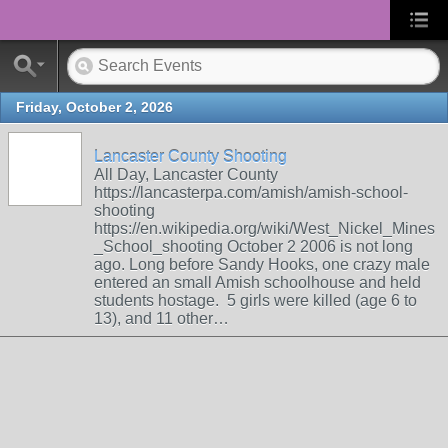
Friday, October 2, 2026
Lancaster County Shooting
All Day, Lancaster County
https://lancasterpa.com/amish/amish-school-
shooting
https://en.wikipedia.org/wiki/West_Nickel_Mines
_School_shooting October 2 2006 is not long
ago. Long before Sandy Hooks, one crazy male
entered an small Amish schoolhouse and held
students hostage. 5 girls were killed (age 6 to
13), and 11 other…