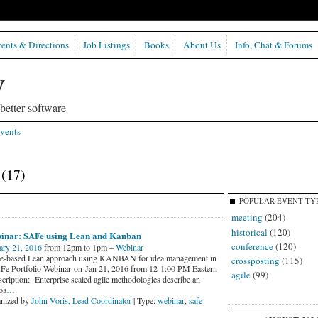
ents & Directions
Job Listings
Books
About Us
Info, Chat & Forums
etter software
vents
r
(17)
POPULAR EVENT TY
meeting
(204)
historical
(120)
inar: SAFe using Lean and Kanban
conference
(120)
ary 21, 2016
from 12pm to 1pm –
Webinar
-based Lean approach using KANBAN for idea management in
crossposting
(115)
Fe Portfolio Webinar on Jan 21, 2016 from 12-1:00 PM Eastern
agile
(99)
ription: Enterprise scaled agile methodologies describe an
oa
…
nized by
John Voris, Lead Coordinator
| Type:
webinar
,
safe