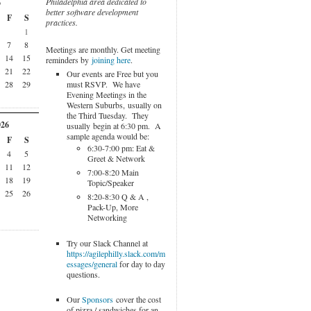
Philadelphia area dedicated to
6
better software development
F
S
practices.
1
7
8
Meetings are monthly. Get meeting
14
15
reminders by
joining here
.
21
22
Our events are Free but you
must RSVP. We have
28
29
Evening Meetings in the
Western Suburbs, usually on
the Third Tuesday. They
026
usually begin at 6:30 pm. A
sample agenda would be:
F
S
6:30-7:00 pm: Eat &
4
5
Greet & Network
11
12
7:00-8:20 Main
18
19
Topic/Speaker
25
26
8:20-8:30 Q & A ,
Pack-Up, More
Networking
Try our Slack Channel at
https://agilephilly.slack.com/m
essages/general
for day to day
questions.
Our
Sponsors
cover the cost
of pizza / sandwiches for an