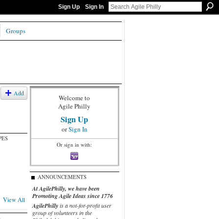
Sign Up
Sign In
Groups
Add
Welcome to
Agile Philly
Sign Up
or
Sign In
PES
Or sign in with:
ANNOUNCEMENTS
At AgilePhilly, we have been
Promoting Agile Ideas since 1776
View All
AgilePhilly
is a not-for-profit user
group of volunteers in the