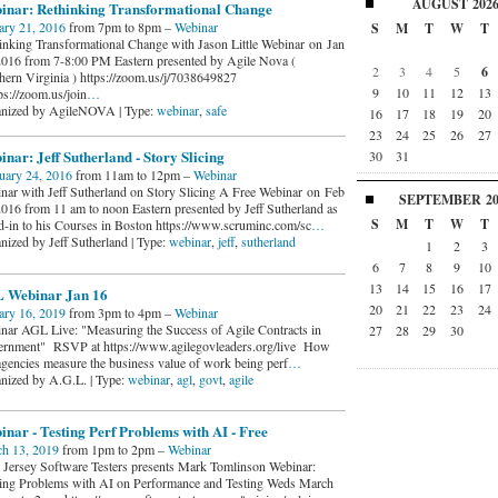
AUGUST
202
inar: Rethinking Transformational Change
ary 21, 2016
from 7pm to 8pm –
Webinar
S
M
T
W
T
inking Transformational Change with Jason Little Webinar on Jan
2016 from 7-8:00 PM Eastern presented by Agile Nova (
2
3
4
5
6
hern Virginia ) https://zoom.us/j/7038649827
9
10
11
12
13
s://zoom.us/join
…
nized by AgileNOVA | Type:
webinar
,
safe
16
17
18
19
20
23
24
25
26
27
nar: Jeff Sutherland - Story Slicing
30
31
uary 24, 2016
from 11am to 12pm –
Webinar
nar with Jeff Sutherland on Story Slicing A Free Webinar on Feb
SEPTEMBER
2
2016 from 11 am to noon Eastern presented by Jeff Sutherland as
S
M
T
W
T
ad-in to his Courses in Boston https://www.scruminc.com/sc
…
nized by Jeff Sutherland | Type:
webinar
,
jeff
,
sutherland
1
2
3
6
7
8
9
10
13
14
15
16
17
 Webinar Jan 16
20
21
22
23
24
ary 16, 2019
from 3pm to 4pm –
Webinar
nar AGL Live: "Measuring the Success of Agile Contracts in
27
28
29
30
rnment" RSVP at https://www.agilegovleaders.org/live How
agencies measure the business value of work being perf
…
nized by A.G.L. | Type:
webinar
,
agl
,
govt
,
agile
nar - Testing Perf Problems with AI - Free
h 13, 2019
from 1pm to 2pm –
Webinar
Jersey Software Testers presents Mark Tomlinson Webinar:
ing Problems with AI on Performance and Testing Weds March