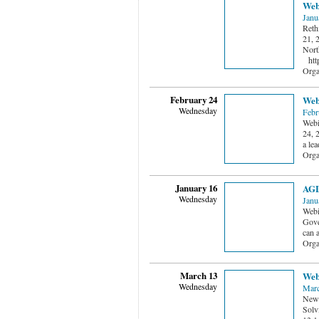
Web
Janu
Reth
21, 
Nort
http
Orga
February 24
Webi
Wednesday
Febr
Webi
24, 
a le
Orga
January 16
AGL
Wednesday
Janu
Webi
Gove
can 
Orga
March 13
Webi
Wednesday
Marc
New 
Solv