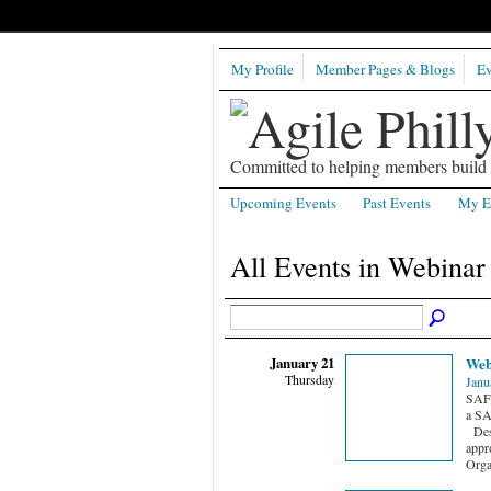
My Profile
Member Pages & Blogs
Ev
Committed to helping members build b
Upcoming Events
Past Events
My E
All Events in Webina
January 21
Web
Thursday
Janu
SAFe
a SA
Desc
appr
Orga