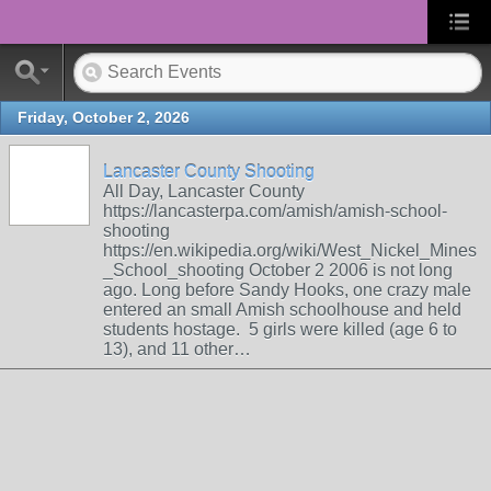
Friday, October 2, 2026
Lancaster County Shooting
All Day, Lancaster County
https://lancasterpa.com/amish/amish-school-
shooting
https://en.wikipedia.org/wiki/West_Nickel_Mines
_School_shooting October 2 2006 is not long
ago. Long before Sandy Hooks, one crazy male
entered an small Amish schoolhouse and held
students hostage. 5 girls were killed (age 6 to
13), and 11 other…