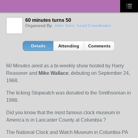
60 minutes turns 50
Organized By:
John Voris, Lead Coordinator
Details
Attending
Comments
60 Minutes aired as a bi-weekly show hosted by Harry
Reasoner and
Mike Wallace
, debuting on September 24,
1968.
The ticking Stopwatch was donated to the Smithsonian in
1998.
Did you know that the most famous clock museum in
America is in Lancaster County at Columbia ?
The National Clock and Watch Museum in Columbia PA