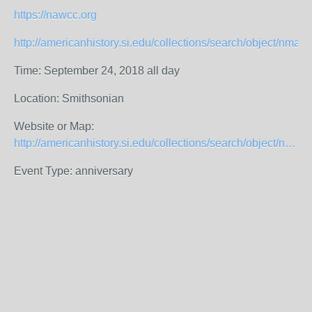
https://nawcc.org
http://americanhistory.si.edu/collections/search/object/nma
Time: September 24, 2018 all day
Location: Smithsonian
Website or Map:
http://americanhistory.si.edu/collections/search/object/nmah_1211921
Event Type: anniversary