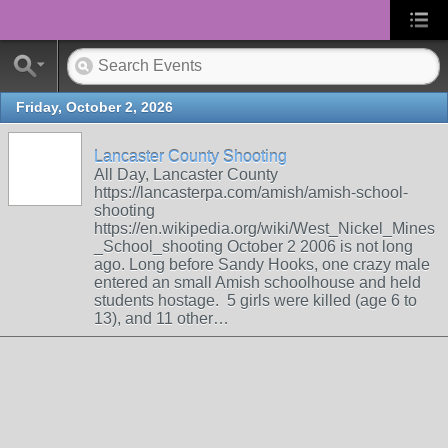
Friday, October 2, 2026
Lancaster County Shooting
All Day, Lancaster County
https://lancasterpa.com/amish/amish-school-
shooting
https://en.wikipedia.org/wiki/West_Nickel_Mines
_School_shooting October 2 2006 is not long
ago. Long before Sandy Hooks, one crazy male
entered an small Amish schoolhouse and held
students hostage. 5 girls were killed (age 6 to
13), and 11 other…