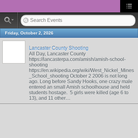
Friday, October 2, 2026
Lancaster County Shooting
All Day, Lancaster County
https://lancasterpa.com/amish/amish-school-
shooting
https://en.wikipedia.org/wiki/West_Nickel_Mines
_School_shooting October 2 2006 is not long
ago. Long before Sandy Hooks, one crazy male
entered an small Amish schoolhouse and held
students hostage. 5 girls were killed (age 6 to
13), and 11 other…