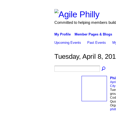
Committed to helping members build 
My Profile
Member Pages & Blogs
Upcoming Events
Past Events
My
Tuesday, April 8, 20
Phi
Apri
City
Tues
grou
Code
Quor
Orga
phill