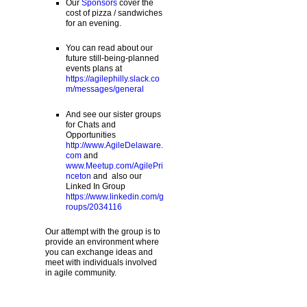
Our
Sponsors
cover the
cost of pizza / sandwiches
for an evening.
You can read about our
future still-being-planned
events plans at
https://agilephilly.slack.co
m/messages/general
And see our sister groups
for Chats and
Opportunities
http://www.AgileDelaware.
com
and
www.Meetup.com/AgilePri
nceton
and also our
Linked In Group
https://www.linkedin.com/g
roups/2034116
Our attempt with the group is to
provide an environment where
you can exchange ideas and
meet with individuals involved
in agile community.