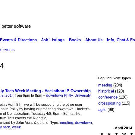
better software
Events & Directions
Job Listings
Books
About Us
Info, Chat & F
 Events
14
Popular Event Types
meeting
(204)
lly Tech Week Meeting - Hackathon IP Ownership
historical
(120)
l 8, 2014
from 6pm to 8pm –
downtown Philly, University
conference
(120)
crossposting
(115)
day April 8th, we will be supporting the other user
ps in Philly by having our meeting downtown. Hacker's
agile
(99)
 of Collaboration, Tuesday 4/8, 6pm - 8pm at the
um This covers the Rights o
…
nized by John Voris & others | Type:
meeting
,
downtown
,
y
,
tech
,
week
April
2014
S
M
T
W
T