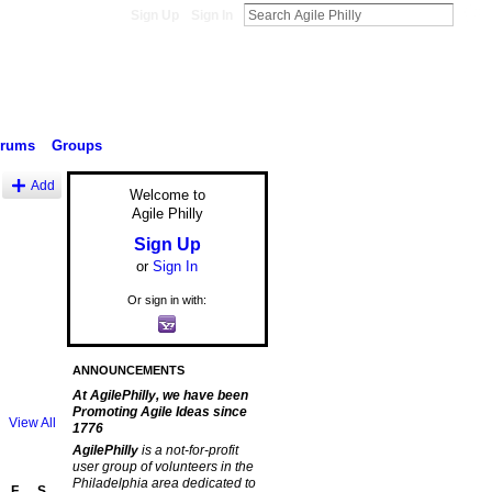
Sign Up
Sign In
orums
Groups
Add
Welcome to
Agile Philly
Sign Up
or
Sign In
Or sign in with:
ANNOUNCEMENTS
At AgilePhilly, we have been
Promoting Agile Ideas since
View All
1776
AgilePhilly
is a not-for-profit
user group of volunteers in the
Philadelphia area dedicated to
F
S