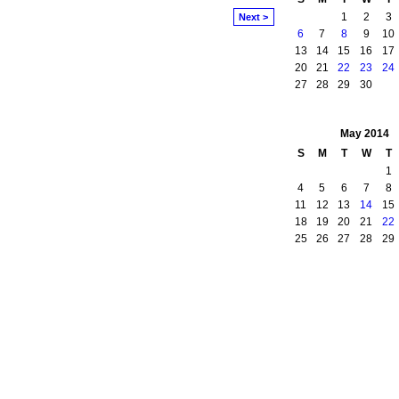
1
2
3
Next >
6
7
8
9
10
13
14
15
16
17
20
21
22
23
24
27
28
29
30
May
2014
S
M
T
W
T
1
4
5
6
7
8
11
12
13
14
15
18
19
20
21
22
25
26
27
28
29