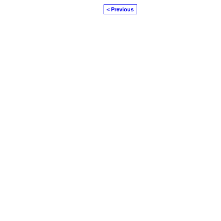
< Previous