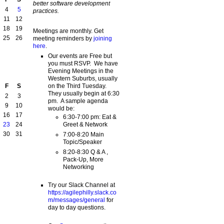
better software development
4
5
practices.
11
12
18
19
Meetings are monthly. Get
25
26
meeting reminders by
joining
here
.
Our events are Free but
you must RSVP. We have
Evening Meetings in the
Western Suburbs, usually
on the Third Tuesday.
F
S
They usually begin at 6:30
2
3
pm. A sample agenda
9
10
would be:
16
17
6:30-7:00 pm: Eat &
Greet & Network
23
24
30
31
7:00-8:20 Main
Topic/Speaker
8:20-8:30 Q & A ,
Pack-Up, More
Networking
Try our Slack Channel at
https://agilephilly.slack.co
m/messages/general
for
day to day questions.