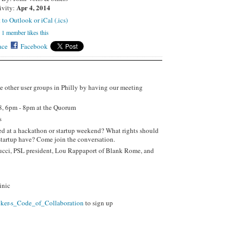
Apr 4, 2014
ivity:
 to Outlook or iCal (.ics)
1 member likes this
ace
Facebook
e other user groups in Philly by having our meeting
8, 6pm - 8pm at the Quorum
rs
ed at a hackathon or startup weekend? What rights should
startup have? Come join the conversation.
ucci, PSL president, Lou Rappaport of Blank Rome, and
inic
cker-s_Code_of_Collaboration
to sign up