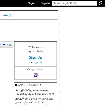
Sign Up
Sign In
Groups
Add
Welcome to
Agile Philly
Sign Up
or
Sign In
Or sign in with:
ANNOUNCEMENTS
At AgilePhilly, we have been
Promoting Agile Ideas since 1776
AgilePhilly
is a not-for-profit user
group of volunteers in the