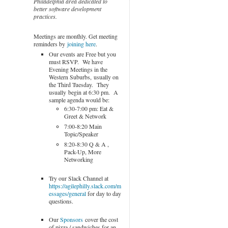
Philadelphia area dedicated to
better software development
practices.
Meetings are monthly. Get meeting
reminders by
joining here
.
Our events are Free but you
must RSVP. We have
Evening Meetings in the
Western Suburbs, usually on
the Third Tuesday. They
usually begin at 6:30 pm. A
sample agenda would be:
6:30-7:00 pm: Eat &
Greet & Network
7:00-8:20 Main
Topic/Speaker
8:20-8:30 Q & A ,
Pack-Up, More
Networking
Try our Slack Channel at
https://agilephilly.slack.com/m
essages/general
for day to day
questions.
Our
Sponsors
cover the cost
of pizza / sandwiches for an