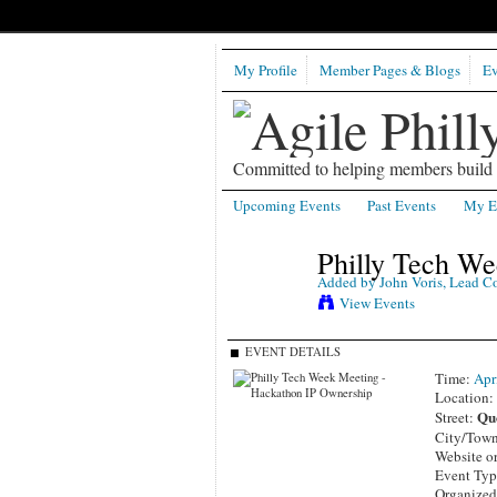
My Profile
Member Pages & Blogs
Ev
Committed to helping members build b
Upcoming Events
Past Events
My E
Philly Tech W
Added by
John Voris, Lead C
View Events
EVENT DETAILS
Time:
Apr
Location
Quo
Street:
City/Tow
Website o
Event Ty
Organized