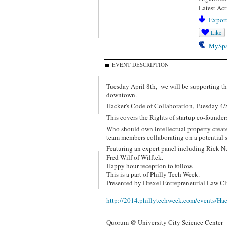
Latest Act
Export
Like
MySp
EVENT DESCRIPTION
Tuesday April 8th, we will be supporting th
downtown.
Hacker's Code of Collaboration, Tuesday 4/
This covers the Rights of startup co-founde
Who should own intellectual property creat
team members collaborating on a potential 
Featuring an expert panel including Rick N
Fred Wilf of Wilftek.
Happy hour reception to follow.
This is a part of Philly Tech Week.
Presented by Drexel Entrepreneurial Law Cl
http://2014.phillytechweek.com/events/Ha
Quorum @ University City Science Center