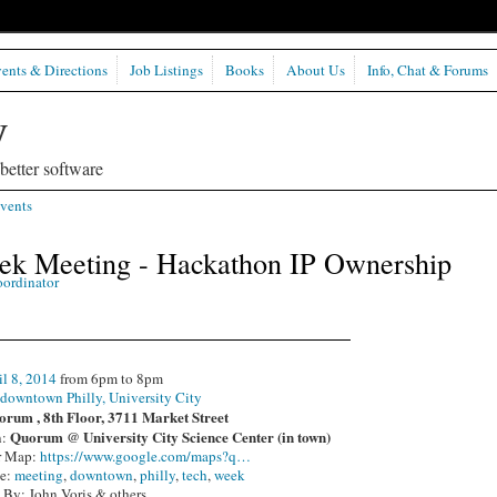
ents & Directions
Job Listings
Books
About Us
Info, Chat & Forums
etter software
vents
eek Meeting - Hackathon IP Ownership
oordinator
il 8, 2014
from 6pm to 8pm
:
downtown Philly, University City
rum , 8th Floor, 3711 Market Street
Quorum @ University City Science Center (in town)
n:
r Map:
https://www.google.com/maps?q…
pe:
meeting
,
downtown
,
philly
,
tech
,
week
 By: John Voris & others