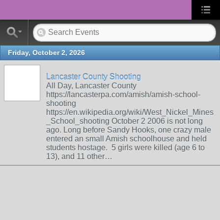
Friday, October 2, 2026
Lancaster County Shooting
All Day, Lancaster County
https://lancasterpa.com/amish/amish-school-
shooting
https://en.wikipedia.org/wiki/West_Nickel_Mines
_School_shooting October 2 2006 is not long
ago. Long before Sandy Hooks, one crazy male
entered an small Amish schoolhouse and held
students hostage. 5 girls were killed (age 6 to
13), and 11 other…