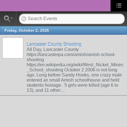
Friday, October 2, 2026
Lancaster County Shooting
All Day, Lancaster County
https://lancasterpa.com/amish/amish-school-
shooting
https://en.wikipedia.org/wiki/West_Nickel_Mines
_School_shooting October 2 2006 is not long
ago. Long before Sandy Hooks, one crazy male
entered an small Amish schoolhouse and held
students hostage. 5 girls were killed (age 6 to
13), and 11 other…