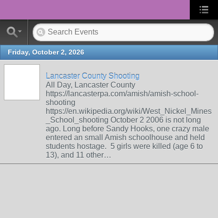
Friday, October 2, 2026
Lancaster County Shooting
All Day, Lancaster County
https://lancasterpa.com/amish/amish-school-
shooting
https://en.wikipedia.org/wiki/West_Nickel_Mines
_School_shooting October 2 2006 is not long
ago. Long before Sandy Hooks, one crazy male
entered an small Amish schoolhouse and held
students hostage. 5 girls were killed (age 6 to
13), and 11 other…