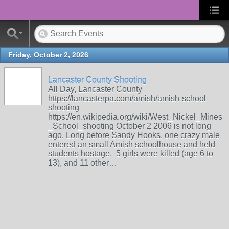
Friday, October 2, 2026
Lancaster County Shooting
All Day, Lancaster County
https://lancasterpa.com/amish/amish-school-
shooting
https://en.wikipedia.org/wiki/West_Nickel_Mines
_School_shooting October 2 2006 is not long
ago. Long before Sandy Hooks, one crazy male
entered an small Amish schoolhouse and held
students hostage. 5 girls were killed (age 6 to
13), and 11 other…