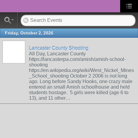
Friday, October 2, 2026
Lancaster County Shooting
All Day, Lancaster County
https://lancasterpa.com/amish/amish-school-
shooting
https://en.wikipedia.org/wiki/West_Nickel_Mines
_School_shooting October 2 2006 is not long
ago. Long before Sandy Hooks, one crazy male
entered an small Amish schoolhouse and held
students hostage. 5 girls were killed (age 6 to
13), and 11 other…