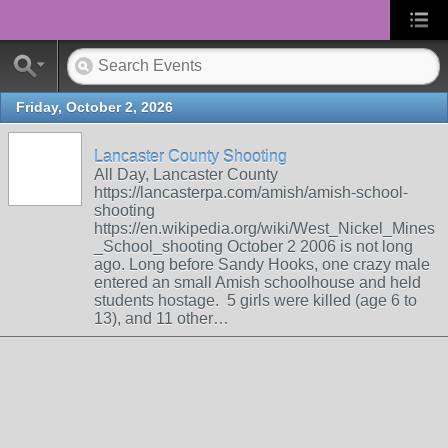
Friday, October 2, 2026
Lancaster County Shooting
All Day, Lancaster County
https://lancasterpa.com/amish/amish-school-
shooting
https://en.wikipedia.org/wiki/West_Nickel_Mines
_School_shooting October 2 2006 is not long
ago. Long before Sandy Hooks, one crazy male
entered an small Amish schoolhouse and held
students hostage. 5 girls were killed (age 6 to
13), and 11 other…