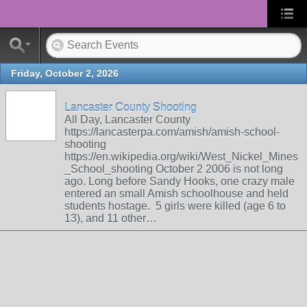
Friday, October 2, 2026
Lancaster County Shooting
All Day, Lancaster County
https://lancasterpa.com/amish/amish-school-
shooting
https://en.wikipedia.org/wiki/West_Nickel_Mines
_School_shooting October 2 2006 is not long
ago. Long before Sandy Hooks, one crazy male
entered an small Amish schoolhouse and held
students hostage. 5 girls were killed (age 6 to
13), and 11 other…