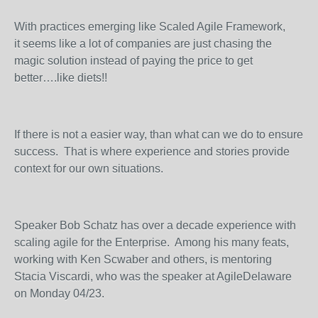
With practices emerging like Scaled Agile Framework,
it seems like a lot of companies are just chasing the
magic solution instead of paying the price to get
better….like diets!!
If there is not a easier way, than what can we do to ensure
success. That is where experience and stories provide
context for our own situations.
Speaker Bob Schatz has over a decade experience with
scaling agile for the Enterprise. Among his many feats,
working with Ken Scwaber and others, is mentoring
Stacia Viscardi, who was the speaker at AgileDelaware
on Monday 04/23.