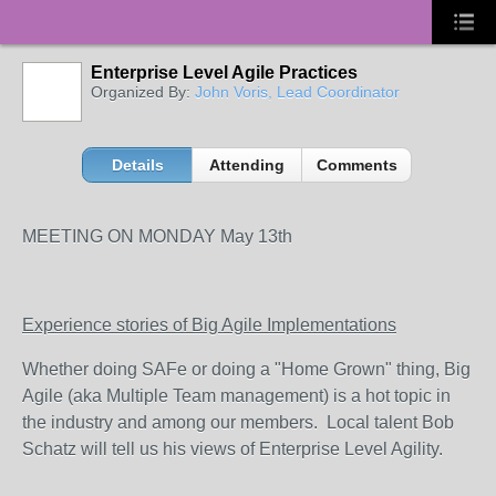
Enterprise Level Agile Practices
Organized By:
John Voris, Lead Coordinator
Details
Attending
Comments
MEETING ON MONDAY May 13th
Experience stories of Big Agile Implementations
Whether doing SAFe or doing a "Home Grown" thing, Big
Agile (aka Multiple Team management) is a hot topic in
the industry and among our members. Local talent Bob
Schatz will tell us his views of Enterprise Level Agility.